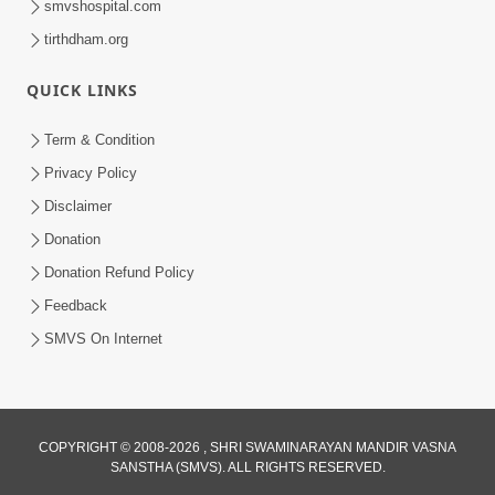
smvshospital.com
tirthdham.org
QUICK LINKS
Term & Condition
4:58
Privacy Policy
Santan N Hova Chata Haribhakt No
Disclaimer
Adag VIshvas Bhagwan Aavya Chata
Donation
Apr 19, 2026
Pan | HDH Swamishri
Donation Refund Policy
Feedback
SMVS On Internet
COPYRIGHT © 2008-2026 , SHRI SWAMINARAYAN MANDIR VASNA
SANSTHA (SMVS). ALL RIGHTS RESERVED.