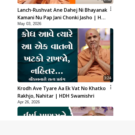
Lanch-Rushvat Ane Dahej Ni Bhayanak
Kamani Nu Pap Jani Chonki Jasho | HDH
May 03, 2026
Swamishri
3:24
Krodh Ave Tyare Aa Ek Vat No Khatko
Rakhjo, Nahitar | HDH Swamishri
Apr 26, 2026