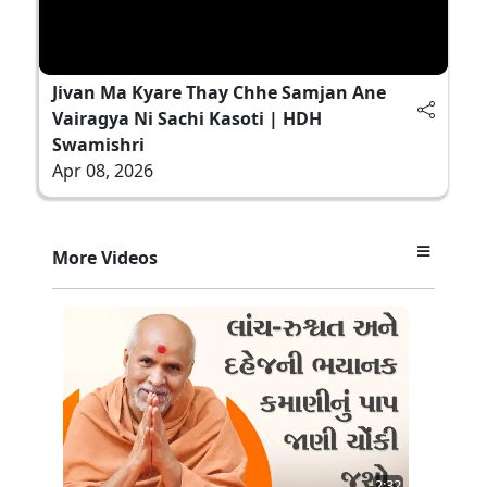
Jivan Ma Kyare Thay Chhe Samjan Ane
Vairagya Ni Sachi Kasoti | HDH
Swamishri
Apr 08, 2026
More Videos
2:32