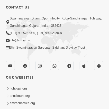
CONTACT US
3:23
Swaminarayan Dham, Opp. Infocity, Koba-Gandhinagar High way,
Irsha Manas Ne Andar Thi Khatam Kari
Gandhinagar, Gujarat, India - 382426
Nakhe Chhe Chetajo Nahitar ! | HDH
(+91) 9925237050, (+91) 9925237004
Apr 24, 2026
Swamishri
info@smvs.org
Shri Swaminarayan Sarvopari Siddhant Digvijay Trust
OUR WEBSITES
5:26
Swami Mandir Ni Najik Rahiye Chiye
hdhbapji.org
Have Paisa Thaya Chhe To... | HDH
anadimukt.org
Apr 22, 2026
Swamishri
smvscharities.org