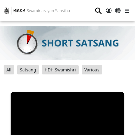
⚲
All
Satsang
HDH Swamishri
Various