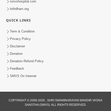
smvshospital.com
tirthdham.org
QUICK LINKS
3:58
Term & Condition
200 - 400 Vigha Jamin Na Malik Ne Dukh
Privacy Policy
Hoy ? | HDH Swamishri | Short
Disclaimer
Dec 15, 2025
Satsang | 15 Dec, 2025
Donation
Donation Refund Policy
Feedback
SMVS On Internet
COPYRIGHT © 2008-2026 , SHRI SWAMINARAYAN MANDIR VASNA
SANSTHA (SMVS). ALL RIGHTS RESERVED.