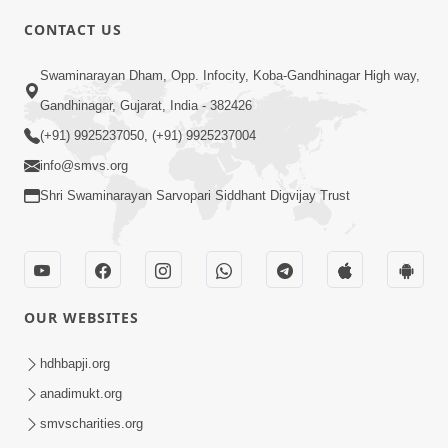
CONTACT US
3:27
Swaminarayan Dham, Opp. Infocity, Koba-Gandhinagar High way,
20 Varsh No Dikaro Dham Ma Gayo
Pachhi Shu Thayu? | HDH Swamishri
Gandhinagar, Gujarat, India - 382426
May 26, 2026
(+91) 9925237050, (+91) 9925237004
info@smvs.org
Shri Swaminarayan Sarvopari Siddhant Digvijay Trust
4:00
OUR WEBSITES
20 Varsh Thi Bolavana Pan Sambandh
Nahota | Short Satsang
hdhbapji.org
Jan 18, 2023
anadimukt.org
smvscharities.org