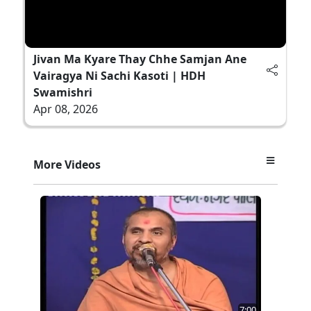
Jivan Ma Kyare Thay Chhe Samjan Ane
Vairagya Ni Sachi Kasoti | HDH
Swamishri
Apr 08, 2026
More Videos
7:00