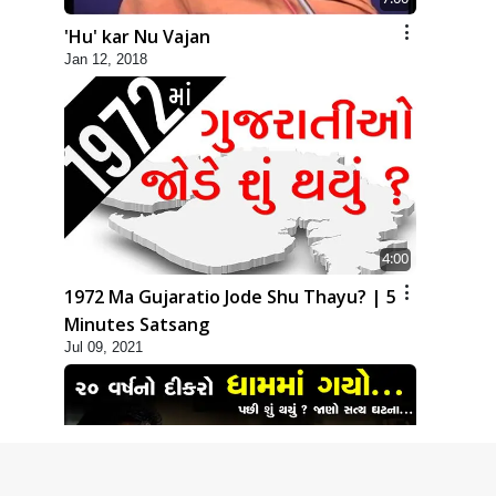
'Hu' kar Nu Vajan
Jan 12, 2018
4:00
1972 Ma Gujaratio Jode Shu Thayu? | 5
Minutes Satsang
Jul 09, 2021