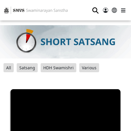
⚲
All
Satsang
HDH Swamishri
Various