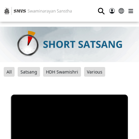
⚲
All
Satsang
HDH Swamishri
Various