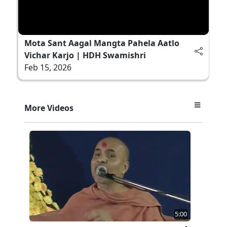
Mota Sant Aagal Mangta Pahela Aatlo
Vichar Karjo | HDH Swamishri
Feb 15, 2026
More Videos
5:00