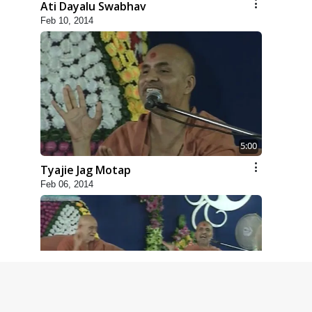
Ati Dayalu Swabhav
Feb 10, 2014
5:00
Tyajie Jag Motap
Feb 06, 2014
6:00