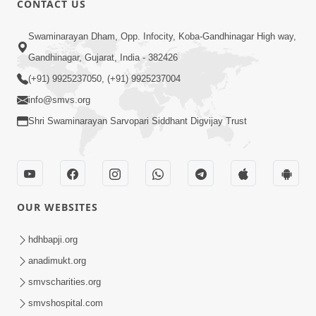
CONTACT US
Samarth Thaka Zarna
Swaminarayan Dham, Opp. Infocity, Koba-Gandhinagar High way,
Feb 05, 2014
Gandhinagar, Gujarat, India - 382426
(+91) 9925237050, (+91) 9925237004
info@smvs.org
Shri Swaminarayan Sarvopari Siddhant Digvijay Trust
7:00
Nirmani Kevi Rite Thavay
Feb 01, 2014
OUR WEBSITES
hdhbapji.org
anadimukt.org
smvscharities.org
smvshospital.com