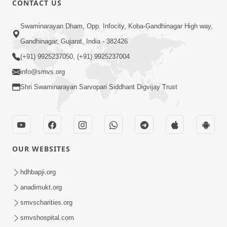
CONTACT US
2:40
Swaminarayan Dham, Opp. Infocity, Koba-Gandhinagar High way,
Jivo Na KalyanNu Divya Rahasya
Gandhinagar, Gujarat, India - 382426
Motapurush Nu Pragatya | HDH
(+91) 9925237050, (+91) 9925237004
Jul 08, 2026
Swamishri
info@smvs.org
Shri Swaminarayan Sarvopari Siddhant Digvijay Trust
OUR WEBSITES
5:26
Sukhi Jivan Jivva Nu Sachu Rahasya Shu
hdhbapji.org
Chhe? | HDH Swamishri
anadimukt.org
Jul 05, 2026
smvscharities.org
smvshospital.com