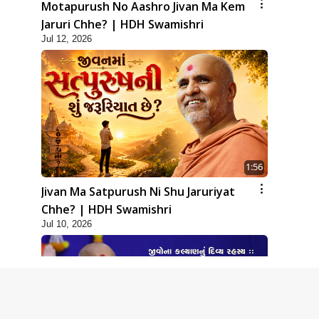
Motapurush No Aashro Jivan Ma Kem
Jaruri Chhe? | HDH Swamishri
Jul 12, 2026
1:56
Jivan Ma Satpurush Ni Shu Jaruriyat
Chhe? | HDH Swamishri
Jul 10, 2026