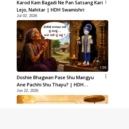
Karod Kam Bagadi Ne Pan Satsang Kari
Lejo, Nahitar | HDH Swamishri
Jul 02, 2026
1:59
Doshie Bhagwan Pase Shu Mangyu
Ane Pachhi Shu Thayu? | HDH
Jun 22, 2026
Swamishri