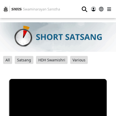
⚲
All
Satsang
HDH Swamishri
Various