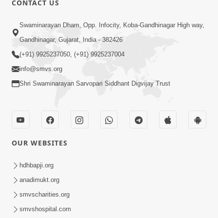
CONTACT US
3:24
Swaminarayan Dham, Opp. Infocity, Koba-Gandhinagar High way,
Sad Nirgundasji Swami Bapashri No
Gandhinagar, Gujarat, India - 382426
Kevo Divya Mahima Samajta? | HDH
(+91) 9925237050, (+91) 9925237004
Jun 19, 2026
Swamishri
info@smvs.org
Shri Swaminarayan Sarvopari Siddhant Digvijay Trust
OUR WEBSITES
5:20
Maan Ni Bhayankta Manas Ne Kya Lai
hdhbapji.org
Jaay Chhe? | HDH Swamishri
anadimukt.org
Jun 17, 2026
smvscharities.org
smvshospital.com