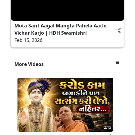
Mota Sant Aagal Mangta Pahela Aatlo
Vichar Karjo | HDH Swamishri
Feb 15, 2026
More Videos
2:13