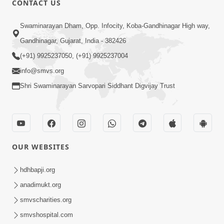
CONTACT US
7:05
Swaminarayan Dham, Opp. Infocity, Koba-Gandhinagar High way,
Motapurush No Mahima Kevo
Gandhinagar, Gujarat, India - 382426
Samajvo? Jano Aa Satya Prasang Dvara
(+91) 9925237050, (+91) 9925237004
May 10, 2026
| HDH Swamishri
info@smvs.org
Shri Swaminarayan Sarvopari Siddhant Digvijay Trust
OUR WEBSITES
1:52
Saday Sukhi Raheva No Saral Upay Shu
hdhbapji.org
Chhe | HDH Swamishri
anadimukt.org
May 08, 2026
smvscharities.org
smvshospital.com