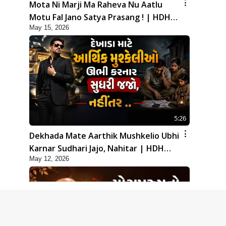
Mota Ni Marji Ma Raheva Nu Aatlu
Motu Fal Jano Satya Prasang ! | HDH
May 15, 2026
Swamishri
5:26
Dekhada Mate Aarthik Mushkelio Ubhi
Karnar Sudhari Jajo, Nahitar | HDH
May 12, 2026
Swamishri