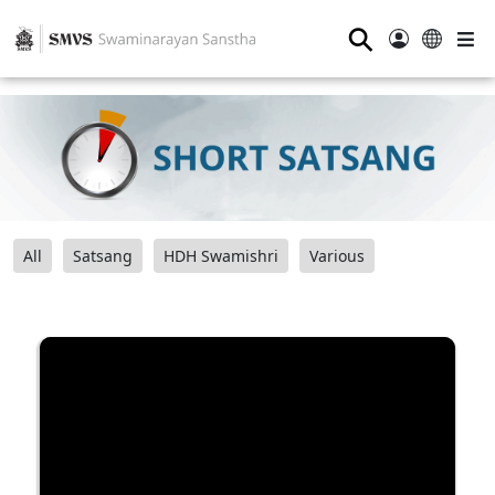
⚲
All
Satsang
HDH Swamishri
Various