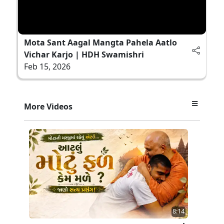
Mota Sant Aagal Mangta Pahela Aatlo
Vichar Karjo | HDH Swamishri
Feb 15, 2026
More Videos
8:14