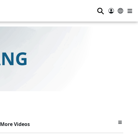
⚲
More Videos