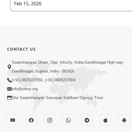
Feb 15, 2026
CONTACT US
Swaminarayan Dham, Opp. Infocity, Koba-Gandhinagar High way,
Gandhinagar, Gujarat, India - 382426
(+91) 9925237050, (+91) 9925237004
info@smvs.org
Shri Swaminarayan Sarvopari Siddhant Digvijay Trust