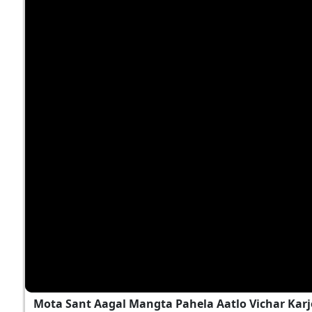
Mota Sant Aagal Mangta Pahela Aatlo Vichar Kar