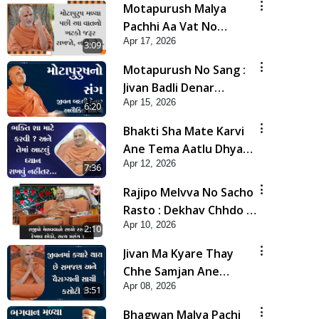
Motapurush Malya
Pachhi Aa Vat No
Apr 17, 2026
Khatko Jarur Rakhjo,
3:09
Nahi To... | HDH
Motapurush No Sang :
Swamishri
Jivan Badli Denar
Apr 15, 2026
Alaukik Shilpi | HDH
6:20
Swamishri
Bhakti Sha Mate Karvi
Ane Tema Aatlu Dhyan
Apr 12, 2026
Rakhvu Nahitar | HDH
7:36
Swamishri
Rajipo Melvva No Sacho
Rasto : Dekhav Chhdo |
Apr 10, 2026
HDH Swamishri
2:10
Jivan Ma Kyare Thay
Chhe Samjan Ane
Apr 08, 2026
Vairagya Ni Sachi Kasoti
3:51
| HDH Swamishri
Bhagwan Malya Pachi