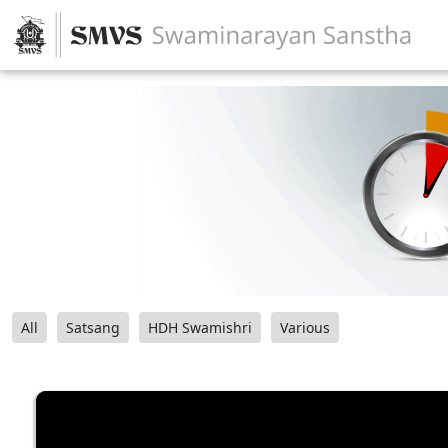
All
Satsang
HDH Swamishri
Various