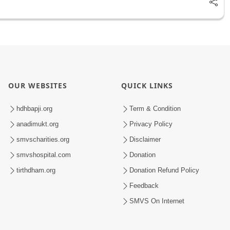
OUR WEBSITES
QUICK LINKS
hdhbapji.org
Term & Condition
anadimukt.org
Privacy Policy
smvscharities.org
Disclaimer
smvshospital.com
Donation
tirthdham.org
Donation Refund Policy
Feedback
SMVS On Internet