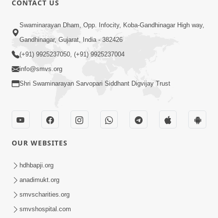
CONTACT US
10:19
Swaminarayan Dham, Opp. Infocity, Koba-Gandhinagar High way,
Maharaj Motapurush No Sacho
Gandhinagar, Gujarat, India - 382426
Mahima Samjyo Kyare Kahevay | HDH
(+91) 9925237050, (+91) 9925237004
Jul 22, 2026
Swamishri
info@smvs.org
Shri Swaminarayan Sarvopari Siddhant Digvijay Trust
OUR WEBSITES
5:06
Sadguru Munibapa Na Divyabhav No
hdhbapji.org
Alaukik Prasang | HDH Swamishri
anadimukt.org
Jul 19, 2026
smvscharities.org
smvshospital.com