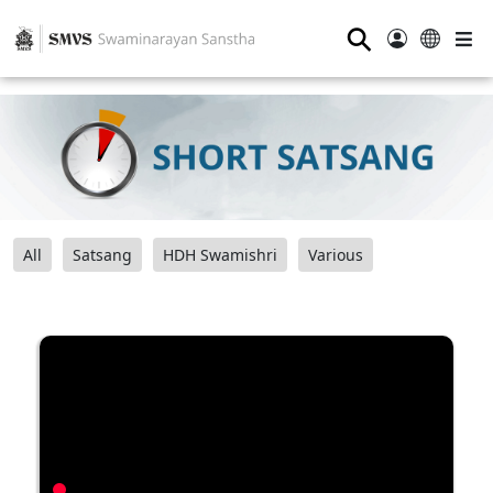
⚲
All
Satsang
HDH Swamishri
Various