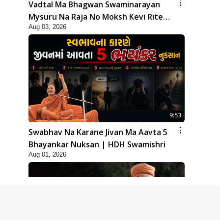
Vadtal Ma Bhagwan Swaminarayan
Mysuru Na Raja No Moksh Kevi Rite
Aug 03, 2026
Karyo? | HDH Swamishri
9:53
Swabhav Na Karane Jivan Ma Aavta 5
Bhayankar Nuksan | HDH Swamishri
Aug 01, 2026