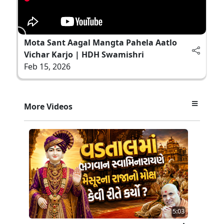
Mota Sant Aagal Mangta Pahela Aatlo
Vichar Karjo | HDH Swamishri
Feb 15, 2026
More Videos
5:03