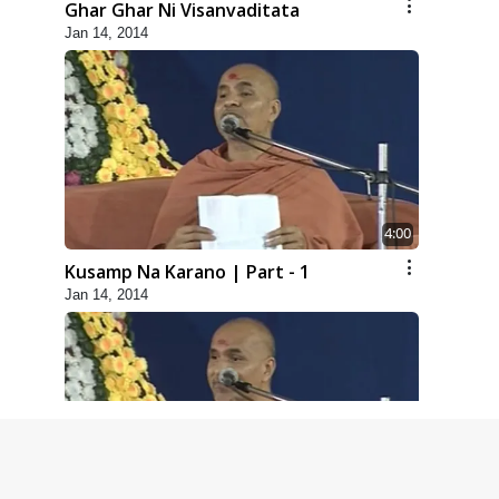
Ghar Ghar Ni Visanvaditata
Jan 14, 2014
4:00
Kusamp Na Karano | Part - 1
Jan 14, 2014
5:00