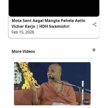
Mota Sant Aagal Mangta Pahela Aatlo
Vichar Karjo | HDH Swamishri
Feb 15, 2026
More Videos
7:00