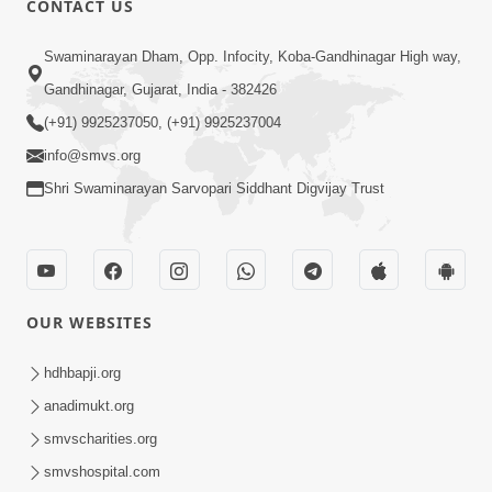
CONTACT US
Kusamp Na Karano | Part - 2
Swaminarayan Dham, Opp. Infocity, Koba-Gandhinagar High way,
Jan 14, 2014
Gandhinagar, Gujarat, India - 382426
(+91) 9925237050, (+91) 9925237004
info@smvs.org
Shri Swaminarayan Sarvopari Siddhant Digvijay Trust
5:00
Kusamp Na Karano | Part - 3
Jan 14, 2014
OUR WEBSITES
hdhbapji.org
anadimukt.org
smvscharities.org
smvshospital.com