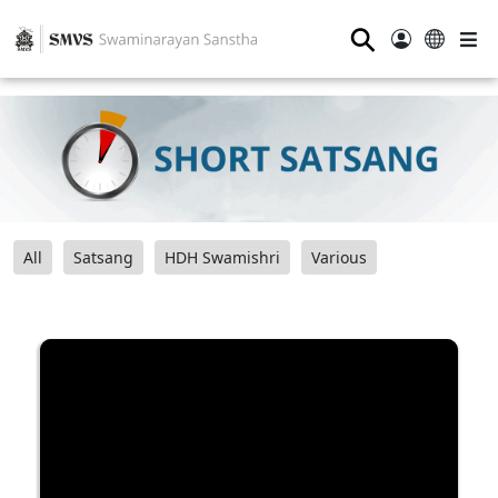
⚲
All
Satsang
HDH Swamishri
Various