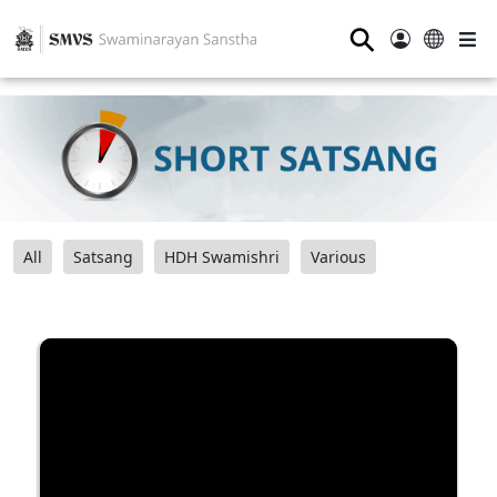
⚲
All
Satsang
HDH Swamishri
Various