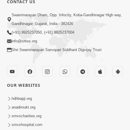
CONTACT US
Parka Swabhav Na Jova
Swaminarayan Dham, Opp. Infocity, Koba-Gandhinagar High way,
Jul 14, 2017
Gandhinagar, Gujarat, India - 382426
(+91) 9925237050, (+91) 9925237004
info@smvs.org
Shri Swaminarayan Sarvopari Siddhant Digvijay Trust
4:00
Parka Dosho Na Jova
Jul 12, 2017
OUR WEBSITES
hdhbapji.org
anadimukt.org
smvscharities.org
smvshospital.com