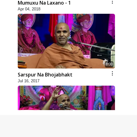
Mumuxu Na Laxano - 1
Apr 04, 2018
8:00
Sarspur Na Bhojabhakt
Jul 16, 2017
4:00