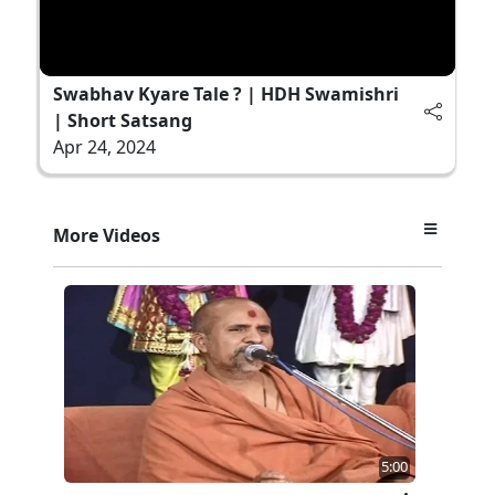
Swabhav Kyare Tale ? | HDH Swamishri
| Short Satsang
Apr 24, 2024
More Videos
5:00