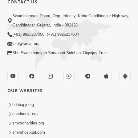
CONTACT US
Bija Na Dosho Jova Chhodi, Nij Darshan
Swaminarayan Dham, Opp. Infocity, Koba-Gandhinagar High way,
Karta Shikhiye
Jul 04, 2017
Gandhinagar, Gujarat, India - 382426
(+91) 9925237050, (+91) 9925237004
info@smvs.org
Shri Swaminarayan Sarvopari Siddhant Digvijay Trust
7:00
Mumuxu Bija Nu Na Juve ,Nij Darshan
OUR WEBSITES
Karya J Kare
Jul 02, 2017
hdhbapji.org
anadimukt.org
smvscharities.org
smvshospital.com