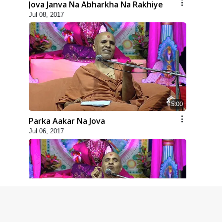
Jova Janva Na Abharkha Na Rakhiye
Jul 08, 2017
5:00
Parka Aakar Na Jova
Jul 06, 2017
6:00