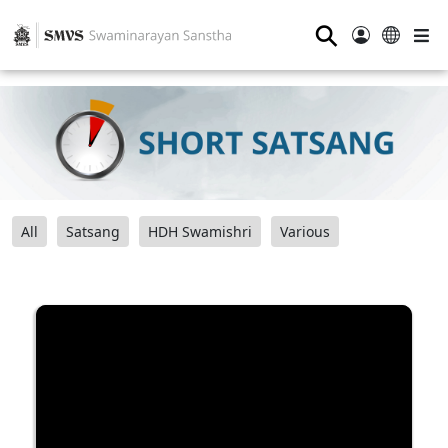
⚲
All
Satsang
HDH Swamishri
Various