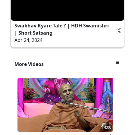
Swabhav Kyare Tale ? | HDH Swamishri
| Short Satsang
Apr 24, 2024
More Videos
4:00