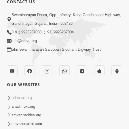
CONTACT US
6:00
Swaminarayan Dham, Opp. Infocity, Koba-Gandhinagar High way,
Mumuxu Kone Kahevay : Kirtan -
Mukhe Tu Swaminarayan Bol - 1
Gandhinagar, Gujarat, India - 382426
May 04, 2017
(+91) 9925237050, (+91) 9925237004
info@smvs.org
Shri Swaminarayan Sarvopari Siddhant Digvijay Trust
5:00
OUR WEBSITES
Mumuxu Ane Mumuxuta Kone
Kahevay ?
hdhbapji.org
May 02, 2017
anadimukt.org
smvscharities.org
smvshospital.com