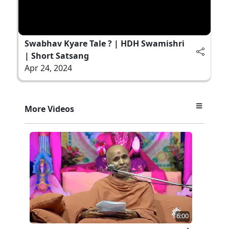
Swabhav Kyare Tale ? | HDH Swamishri
| Short Satsang
Apr 24, 2024
More Videos
6:00