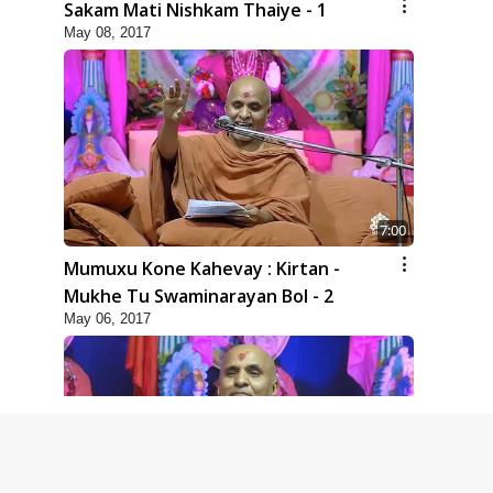
Sakam Mati Nishkam Thaiye - 1
May 08, 2017
7:00
Mumuxu Kone Kahevay : Kirtan -
Mukhe Tu Swaminarayan Bol - 2
May 06, 2017