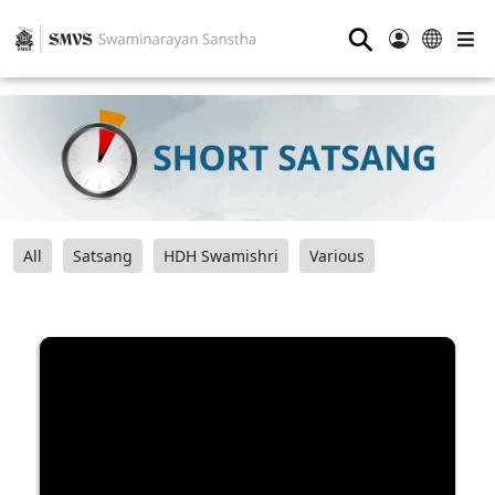
⚲
All
Satsang
HDH Swamishri
Various