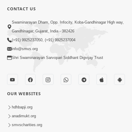
CONTACT US
3:53
Swaminarayan Dham, Opp. Infocity, Koba-Gandhinagar High way,
Sansar Ma Rahi Ne Kevi Samjan
Gandhinagar, Gujarat, India - 382426
Rakhavi ? | HDH Swamishri | Short
(+91) 9925237050, (+91) 9925237004
Apr 17, 2025
Satsang | 17 Apr, 2025
info@smvs.org
Shri Swaminarayan Sarvopari Siddhant Digvijay Trust
OUR WEBSITES
6:21
Guarantee ! Aatlu Karjo, Jarur Sukhi
hdhbapji.org
Thasho J | HDH Swamishri | Short
anadimukt.org
Apr 10, 2025
Satsang | 10 Apr, 2025
smvscharities.org