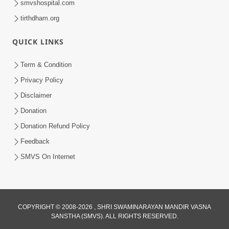
smvshospital.com
tirthdham.org
QUICK LINKS
Term & Condition
2:36
Privacy Policy
Maharaj Par Vishwas Rakho | HDH
Disclaimer
Swamishri | Short Satsang | 17 Jan,
Donation
Jan 17, 2025
2025
Donation Refund Policy
Feedback
SMVS On Internet
4:00
COPYRIGHT © 2008-2026 , SHRI SWAMINARAYAN MANDIR VASNA
SANSTHA (SMVS). ALL RIGHTS RESERVED.
Hunkar Ane Maharaj Jode Na Hoy |