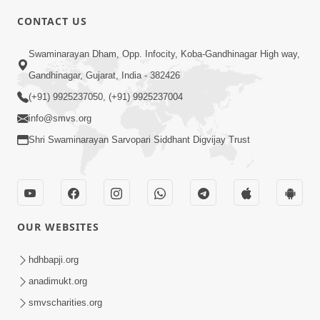
CONTACT US
6:00
Swaminarayan Dham, Opp. Infocity, Koba-Gandhinagar High way,
Swabhav Kyare Tale ? | HDH
Gandhinagar, Gujarat, India - 382426
Swamishri | Short Satsang
(+91) 9925237050, (+91) 9925237004
Apr 24, 2024
info@smvs.org
Shri Swaminarayan Sarvopari Siddhant Digvijay Trust
OUR WEBSITES
11:00
Rajkot Ni Ek Satya Ghatana | HDH
hdhbapji.org
Swamishri | Kids Short Satsang
anadimukt.org
Mar 01, 2024
smvscharities.org