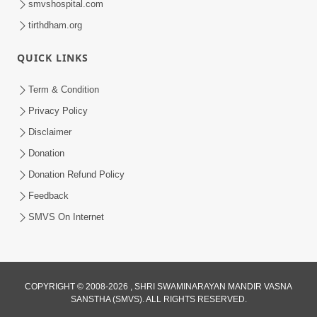
smvshospital.com
tirthdham.org
QUICK LINKS
Term & Condition
6:00
Privacy Policy
Guruji No Balako Mate Pan
Disclaimer
Gundarshan Gunlekhan No Aagrah |
Donation
Feb 02, 2024
HDH Swamishri | Kids Short Satsang
Donation Refund Policy
Feedback
SMVS On Internet
COPYRIGHT © 2008-2026 , SHRI SWAMINARAYAN MANDIR VASNA
SANSTHA (SMVS). ALL RIGHTS RESERVED.