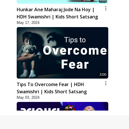
Hunkar Ane Maharaj Jode Na Hoy |
HDH Swamishri | Kids Short Satsang
May 17, 2024
3:00
Tips To Overcome Fear | HDH
Swamishri | Kids Short Satsang
May 03, 2024