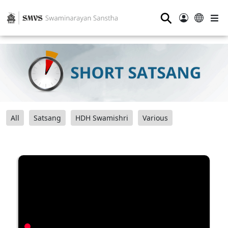
⚲
All
Satsang
HDH Swamishri
Various