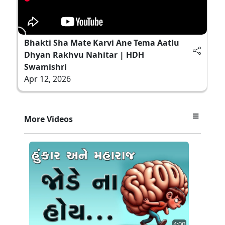
Bhakti Sha Mate Karvi Ane Tema Aatlu
Dhyan Rakhvu Nahitar | HDH
Swamishri
Apr 12, 2026
More Videos
4:00