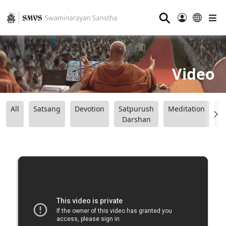
⚲
Video
All
Satsang
Devotion
Satpurush
Meditation
B
Darshan