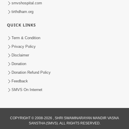
smvshospital.com
tirthdham.org
QUICK LINKS
Term & Condition
1:00:00
Privacy Policy
Sant Vani - 89
Disclaimer
Aug 04, 2026
Donation
Donation Refund Policy
Feedback
SMVS On Internet
COPYRIGHT © 2008-2026 , SHRI SWAMINARAYAN MANDIR VASNA
SANSTHA (SMVS). ALL RIGHTS RESERVED.