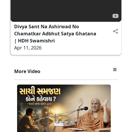
Divya Sant Na Ashirwad No
Chamatkar Adbhut Satya Ghatana
| HDH Swamishri
Apr 11, 2026
More Video