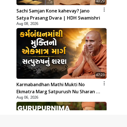
40:29
Sachi Samjan Kone kahevay? Jano
Satya Prasang Dvara | HDH Swamishri
Aug 08, 2026
47:23
Karmabandhan Mathi Mukti No
Ekmatra Marg Satpurush Nu Sharan |
Aug 06, 2026
HDH Swamishri