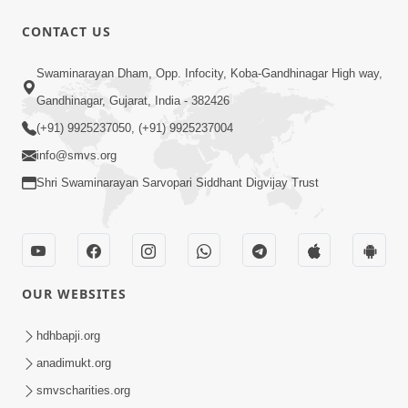
CONTACT US
12:52
Swaminarayan Dham, Opp. Infocity, Koba-Gandhinagar High way,
Guru Purnima Celebration 2026
Gandhinagar, Gujarat, India - 382426
Highlights
(+91) 9925237050, (+91) 9925237004
Aug 05, 2026
info@smvs.org
Shri Swaminarayan Sarvopari Siddhant Digvijay Trust
OUR WEBSITES
1:14:32
Guru Purnima 2026 | Tirthdham
hdhbapji.org
Godhar
anadimukt.org
Aug 05, 2026
smvscharities.org