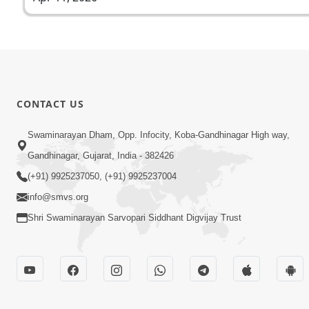
CONTACT US
Swaminarayan Dham, Opp. Infocity, Koba-Gandhinagar High way,
Gandhinagar, Gujarat, India - 382426
(+91) 9925237050, (+91) 9925237004
info@smvs.org
Shri Swaminarayan Sarvopari Siddhant Digvijay Trust