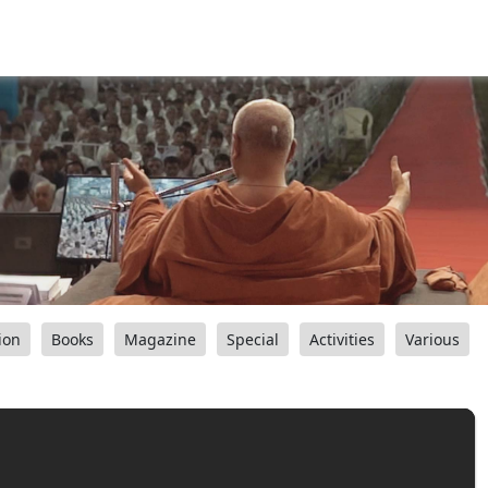
ion
Books
Magazine
Special
Activities
Various