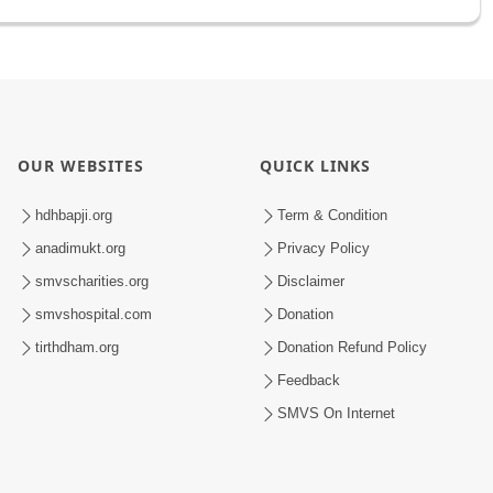
OUR WEBSITES
QUICK LINKS
hdhbapji.org
Term & Condition
anadimukt.org
Privacy Policy
smvscharities.org
Disclaimer
smvshospital.com
Donation
tirthdham.org
Donation Refund Policy
Feedback
SMVS On Internet