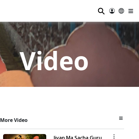
⚲
Video
More Video
Jivan Ma Sacha Guru