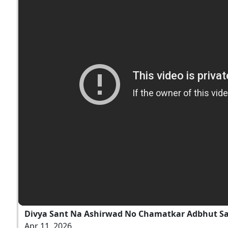
Divya Sant Na Ashirwad No Chamatkar Adbhut S
Apr 11, 2026