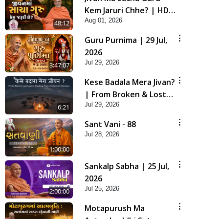
Kem Jaruri Chhe? | HDH
Aug 01, 2026
Swamishri
48:12
Guru Purnima | 29 Jul,
2026
Jul 29, 2026
3:47:07
Kese Badala Mera Jivan?
| From Broken & Lost
Jul 29, 2026
to Finding Peace with
6:21
Hari Bhomiya
Sant Vani - 88
Jul 28, 2026
1:00:00
Sankalp Sabha | 25 Jul,
2026
Jul 25, 2026
2:00:00
Motapurush Ma