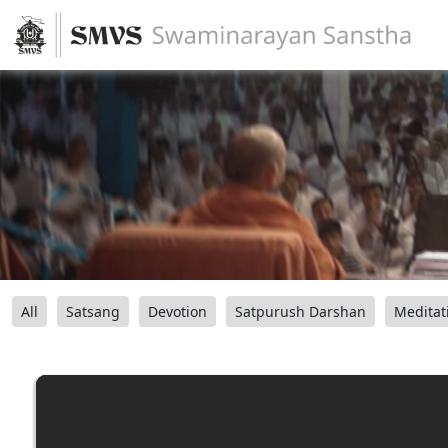
All
Satsang
Devotion
Satpurush Darshan
Meditat