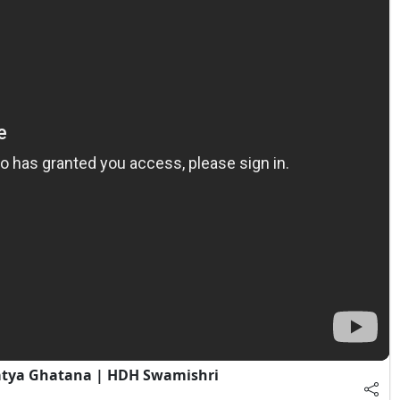
atya Ghatana | HDH Swamishri