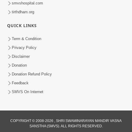
smvshospital.com
tirthdham.org
QUICK LINKS
Term & Condition
45:14
Privacy Policy
Maharaj Motapurush No Antar No
Disclaimer
Rajipo Melavva No Rajmarg | HDH
Donation
Jul 04, 2026
Swamishri
Donation Refund Policy
Feedback
SMVS On Internet
1:36
COPYRIGHT © 2008-2026 , SHRI SWAMINARAYAN MANDIR VASNA
SANSTHA (SMVS). ALL RIGHTS RESERVED.
Guru Purnima Celebration 2026 |