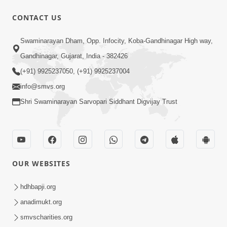
CONTACT US
59:43
Swaminarayan Dham, Opp. Infocity, Koba-Gandhinagar High way,
Bhagwan Ane Motapurush Na Mahima
Gandhinagar, Gujarat, India - 382426
Ni Vato Nu Samarthya | HDH
(+91) 9925237050, (+91) 9925237004
Jul 09, 2026
Swamishri
info@smvs.org
Shri Swaminarayan Sarvopari Siddhant Digvijay Trust
OUR WEBSITES
1:05:46
Anadimukta Ni Sthiti Etle Shu? Karan
hdhbapji.org
Satsang Nu Param Rahasya | Sant Vani
anadimukt.org
Jul 07, 2026
- 85
smvscharities.org