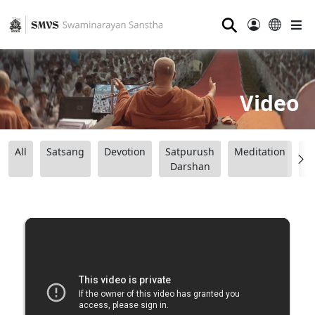
⚲
Video
All
Satsang
Devotion
Satpurush
Meditation
B
Darshan