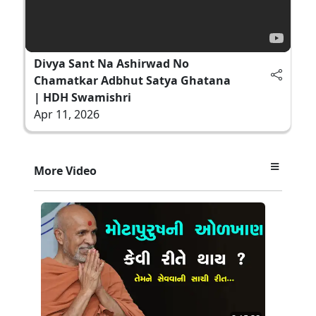
Divya Sant Na Ashirwad No
Chamatkar Adbhut Satya Ghatana
| HDH Swamishri
Apr 11, 2026
More Video