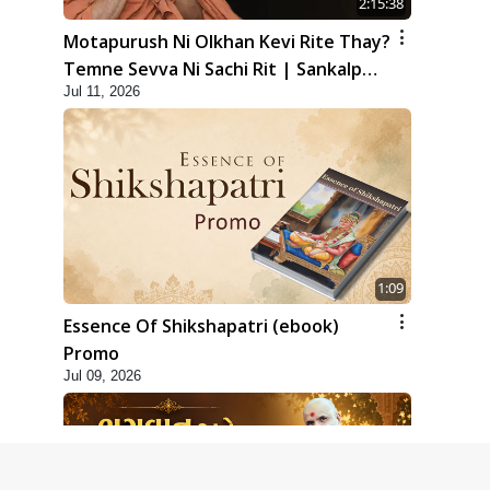
2:15:38
Motapurush Ni Olkhan Kevi Rite Thay?
Temne Sevva Ni Sachi Rit | Sankalp
Jul 11, 2026
Sabha | 11 Jul, 2026
1:09
Essence Of Shikshapatri (ebook)
Promo
Jul 09, 2026