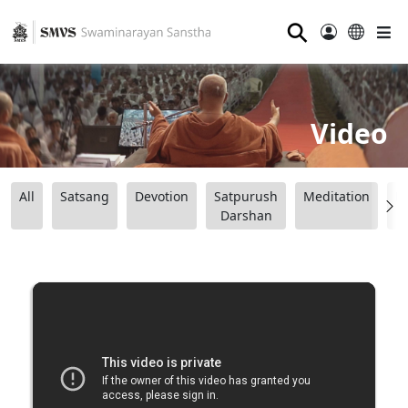
⚲
Video
All
Satsang
Devotion
Satpurush
Meditation
B
Darshan