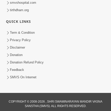
smvshospital.com
tirthdham.org
10:29
QUICK LINKS
15 Minutes Morning Meditation |
Short Meditation To Start Your Day |
Term & Condition
Jul 23, 2023
Kirtan Meditation Track - 2
Privacy Policy
Disclaimer
Donation
Donation Refund Policy
Feedback
SMVS On Internet
COPYRIGHT © 2008-2026 , SHRI SWAMINARAYAN MANDIR VASNA
SANSTHA (SMVS). ALL RIGHTS RESERVED.