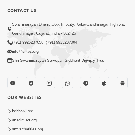
10 Days To Go | Anadimukt Vishwam
CONTACT US
Shilanyas & Gurudev Bapji 92nd
Mar 15, 2024
Pragatyotsav
Swaminarayan Dham, Opp. Infocity, Koba-Gandhinagar High way,
Gandhinagar, Gujarat, India - 382426
(+91) 9925237050, (+91) 9925237004
info@smvs.org
Shri Swaminarayan Sarvopari Siddhant Digvijay Trust
17:34
15 Minutes Morning Meditation |
Short Meditation To Start Your Day |
OUR WEBSITES
Nov 23, 2022
Kirtan Meditation Track - 1
hdhbapji.org
anadimukt.org
smvscharities.org