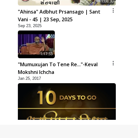
1:08:30
"Ahinsa" Adbhut Prsansago | Sant
Vani - 45 | 23 Sep, 2025
Sep 23, 2025
1:17:53
"Mumuxujan To Tene Re..."-Keval
Mokshni Ichcha
Jan 25, 2017
1:09