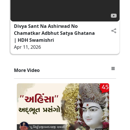
Divya Sant Na Ashirwad No
Chamatkar Adbhut Satya Ghatana
| HDH Swamishri
Apr 11, 2026
More Video