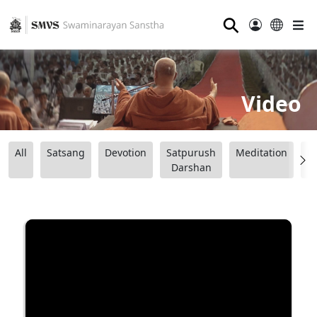
⚲
Video
All
Satsang
Devotion
Satpurush
Meditation
B
Darshan