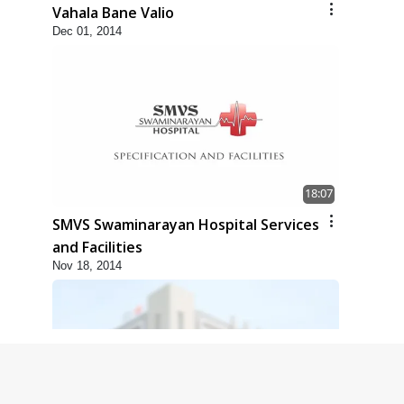
Vahala Bane Valio
Dec 01, 2014
18:07
SMVS Swaminarayan Hospital Services
and Facilities
Nov 18, 2014