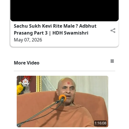
Sachu Sukh Kevi Rite Male ? Adbhut
Prasang Part 3 | HDH Swamishri
May 07, 2026
More Video
1:16:08