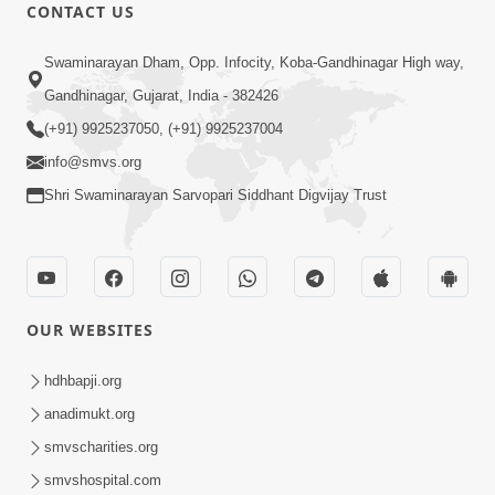
CONTACT US
2:07
Swaminarayan Dham, Opp. Infocity, Koba-Gandhinagar High way,
SMVS Hospital Promo
Oct 28, 2014
Gandhinagar, Gujarat, India - 382426
(+91) 9925237050, (+91) 9925237004
info@smvs.org
Shri Swaminarayan Sarvopari Siddhant Digvijay Trust
55:14
Sant Samagam ni Bhukh
OUR WEBSITES
Oct 08, 2014
hdhbapji.org
anadimukt.org
smvscharities.org
smvshospital.com