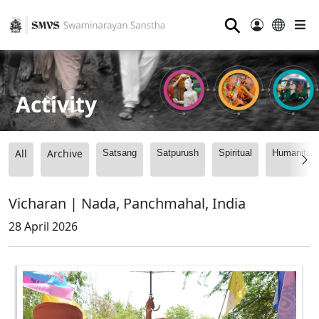
⚲
Activity
All
Archive
Satsang
Satpurush
Spiritual
Humanitari
Vicharan | Nada, Panchmahal, India
28 April 2026