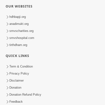
OUR WEBSITES
hdhbapji.org
anadimukt.org
smvscharities.org
smvshospital.com
tirthdham.org
QUICK LINKS
Term & Condition
Privacy Policy
Disclaimer
Donation
Donation Refund Policy
Feedback