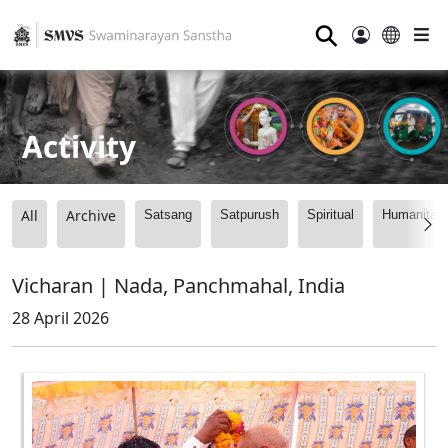
⚲
Activity
All
Archive
Satsang
Satpurush
Spiritual
Humanitari
Vicharan | Nada, Panchmahal, India
28 April 2026