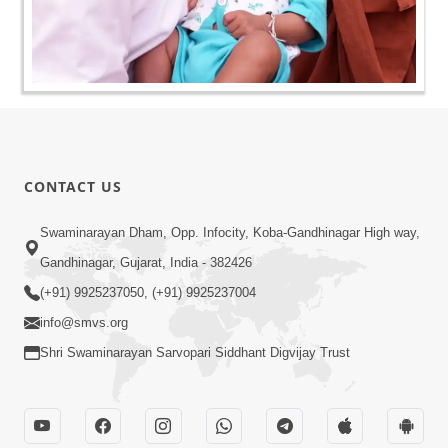
CONTACT US
Swaminarayan Dham, Opp. Infocity, Koba-Gandhinagar High way,
Gandhinagar, Gujarat, India - 382426
(+91) 9925237050, (+91) 9925237004
info@smvs.org
Shri Swaminarayan Sarvopari Siddhant Digvijay Trust