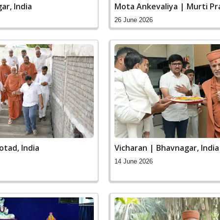
ar, India
Mota Ankevaliya | Murti Pr
Ceremony
26 June 2026
otad, India
Vicharan | Bhavnagar, India
14 June 2026