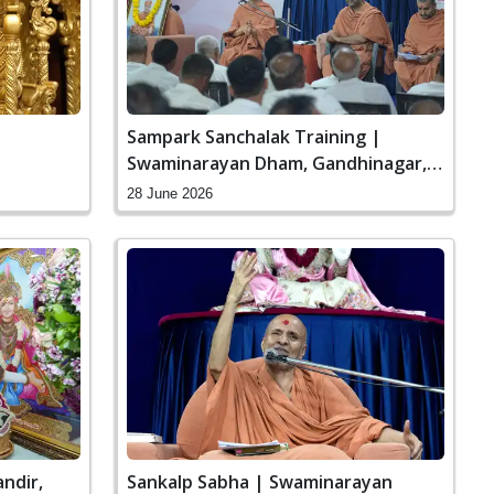
Sampark Sanchalak Training |
Swaminarayan Dham, Gandhinagar,
India
28 June 2026
ndir,
Sankalp Sabha | Swaminarayan