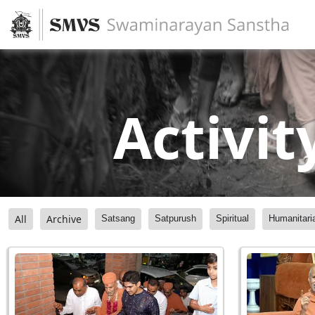
Activit
All
Archive
Satsang
Satpurush
Spiritual
Humanitari