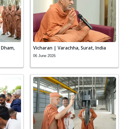
n Dham,
Vicharan | Varachha, Surat, India
06 June 2026