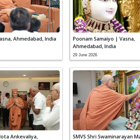
Vasna, Ahmedabad, India
Poonam Samaiyo | Vasna,
Ahmedabad, India
29 June 2026
ota Ankevaliya,
SMVS Shri Swaminarayan Ma