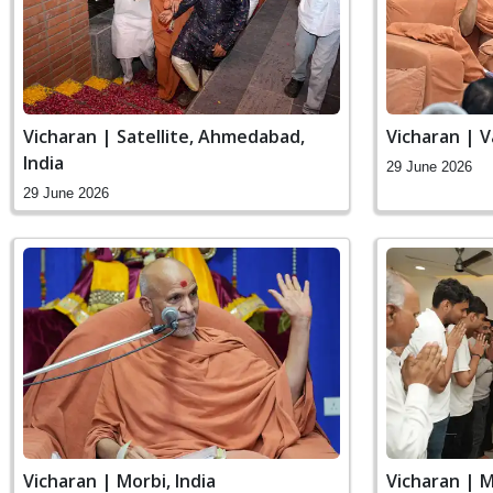
Vicharan | Satellite, Ahmedabad,
Vicharan | 
India
29 June 2026
29 June 2026
Vicharan | Morbi, India
Vicharan | M