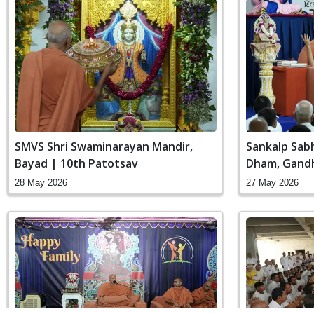
SMVS Shri Swaminarayan Mandir,
Sankalp Sab
Bayad | 10th Patotsav
Dham, Gandh
28 May 2026
27 May 2026