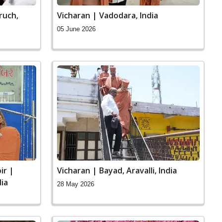
ruch,
Vicharan | Vadodara, India
05 June 2026
ir |
Vicharan | Bayad, Aravalli, India
ia
28 May 2026