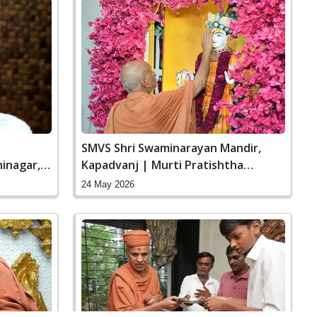
|
SMVS Shri Swaminarayan Mandir,
inagar,
Kapadvanj | Murti Pratishtha
Ceremony
24 May 2026