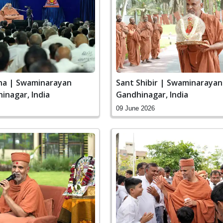
ha | Swaminarayan
Sant Shibir | Swaminaraya
inagar, India
Gandhinagar, India
09 June 2026