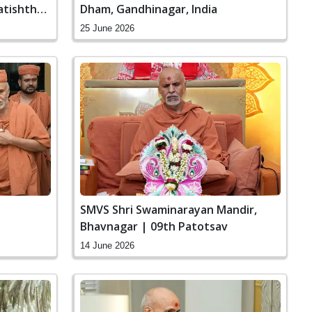
atishtha
Dham, Gandhinagar, India
25 June 2026
SMVS Shri Swaminarayan Mandir,
Bhavnagar | 09th Patotsav
14 June 2026