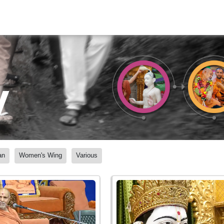
y
an
Women's Wing
Various