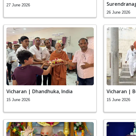
Surendranag
27 June 2026
26 June 2026
Vicharan | Dhandhuka, India
Vicharan | B
15 June 2026
15 June 2026