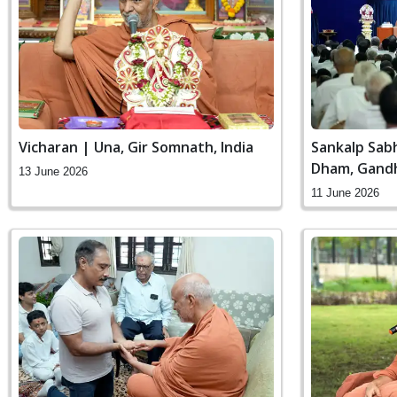
Vicharan | Una, Gir Somnath, India
Sankalp Sab
Dham, Gandh
13 June 2026
11 June 2026