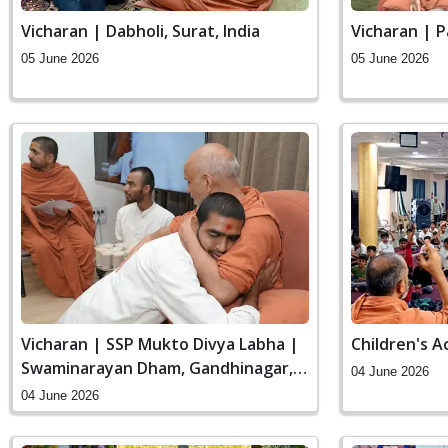
Vicharan | Dabholi, Surat, India
Vicharan | P
05 June 2026
05 June 2026
Vicharan | SSP Mukto Divya Labha |
Children's A
Swaminarayan Dham, Gandhinagar,
04 June 2026
India
04 June 2026