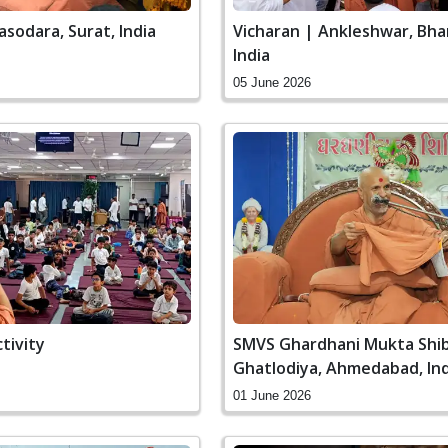
asodara, Surat, India
Vicharan | Ankleshwar, Bha
India
05 June 2026
ctivity
SMVS Ghardhani Mukta Shib
Ghatlodiya, Ahmedabad, Ind
01 June 2026