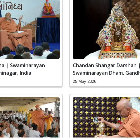
ha | Swaminarayan
Chandan Shangar Darshan 
inagar, India
Swaminarayan Dham, Gandh
India
25 May 2026