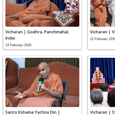
Vicharan | Godhra, Panchmahal,
Vicharan | V
India
22 February 202
23 February 2026
Santo Kshama Yachna Din |
Vicharan | 