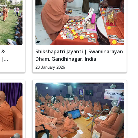
a &
Shikshapatri Jayanti | Swaminarayan
 |
Dham, Gandhinagar, India
inagar,
23 January 2026