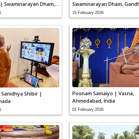
 | Swaminarayan Dham,
Swaminarayan Dham, Gandh
 India
India
6
15 February 2026
Poonam Samaiyo | Vasna,
 Sanidhya Shibir |
Ahmedabad, India
nada
01 February 2026
6