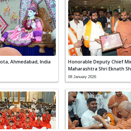
Gota, Ahmedabad, India
Honorable Deputy Chief Mi
Maharashtra Shri Eknath Shi
Nerul, Navi Mumbai
08 January 2026