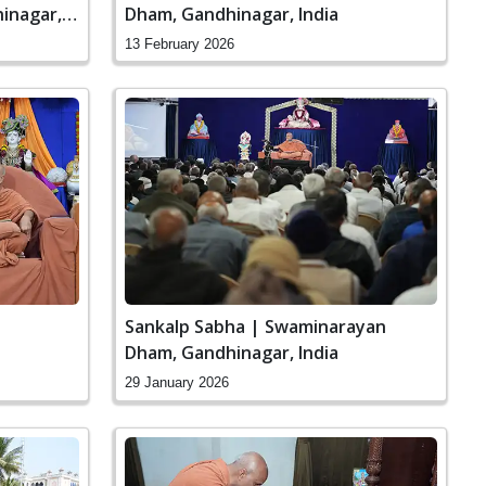
inagar,
Dham, Gandhinagar, India
13 February 2026
Sankalp Sabha | Swaminarayan
Dham, Gandhinagar, India
29 January 2026