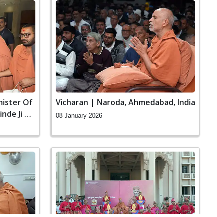
nister Of
Vicharan | Naroda, Ahmedabad, India
nde Ji At
08 January 2026