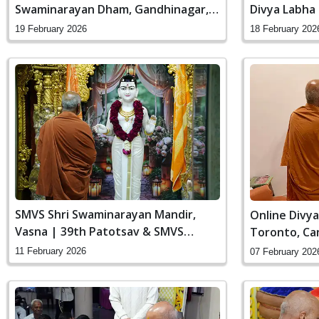
Swaminarayan Dham, Gandhinagar,
Divya Labha
India
Gandhinagar,
19 February 2026
18 February 202
SMVS Shri Swaminarayan Mandir,
Online Divya
Vasna | 39th Patotsav & SMVS
Toronto, Ca
Sanstha Din
11 February 2026
07 February 202