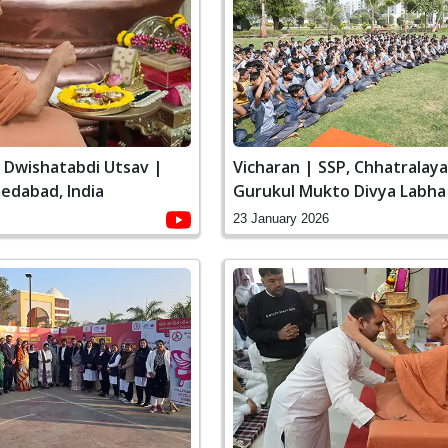
i Dwishatabdi Utsav |
Vicharan | SSP, Chhatralay
edabad, India
Gurukul Mukto Divya Labha
Swaminarayan Dham, Gandh
23 January 2026
India