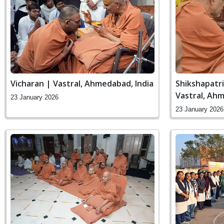
Vicharan | Vastral, Ahmedabad, India
Shikshapatr
Vastral, Ahm
23 January 2026
23 January 2026