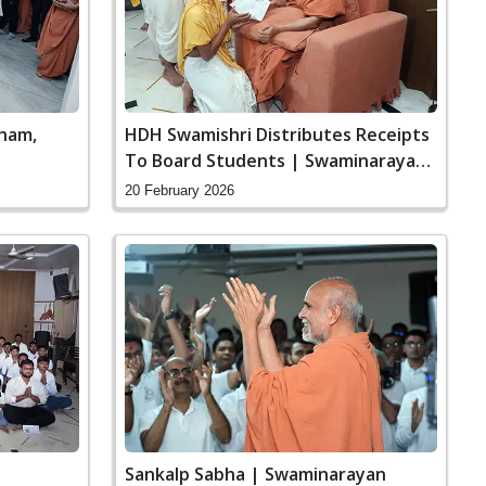
ham,
HDH Swamishri Distributes Receipts
To Board Students | Swaminarayan
Dham, Gandhinagar, India
20 February 2026
Sankalp Sabha | Swaminarayan