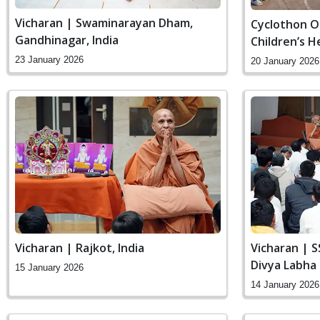
Vicharan | Swaminarayan Dham,
Cyclothon O
Gandhinagar, India
Children’s 
Hospital
23 January 2026
20 January 2026
Vicharan | Rajkot, India
Vicharan | 
Divya Labha
15 January 2026
Gandhinagar,
14 January 2026