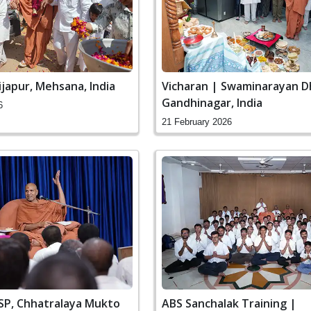
ijapur, Mehsana, India
Vicharan | Swaminarayan D
Gandhinagar, India
6
21 February 2026
SSP, Chhatralaya Mukto
ABS Sanchalak Training |