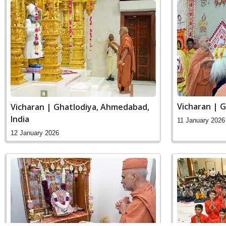
Vicharan | 
Vicharan | Ghatlodiya, Ahmedabad,
India
11 January 2026
12 January 2026