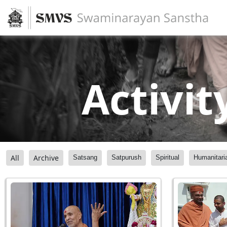
Activit
All
Archive
Satsang
Satpurush
Spiritual
Humanitari