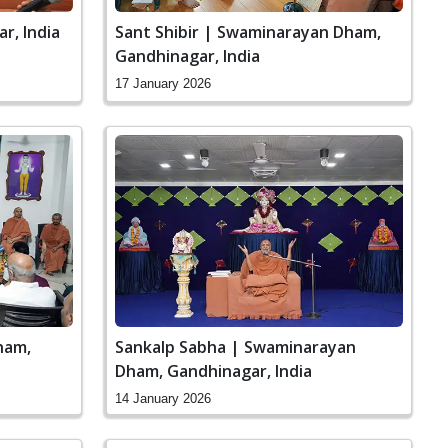
r, India
Sant Shibir | Swaminarayan Dham,
Gandhinagar, India
17 January 2026
ham,
Sankalp Sabha | Swaminarayan
Dham, Gandhinagar, India
14 January 2026