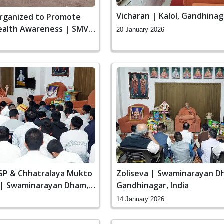
Vicharan | Kalol, Gandhinaga
rganized to Promote
Health Awareness | SMVS
20 January 2026
SSP & Chhatralaya Mukto
Zoliseva | Swaminarayan D
 | Swaminarayan Dham,
Gandhinagar, India
 India
14 January 2026