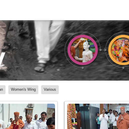
y
an
Women's Wing
Various