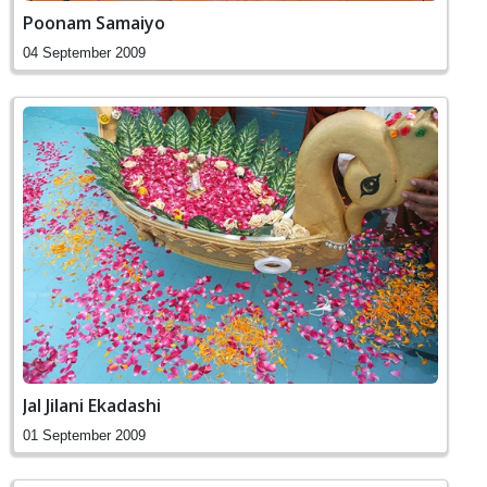
Poonam Samaiyo
04 September 2009
Jal Jilani Ekadashi
01 September 2009