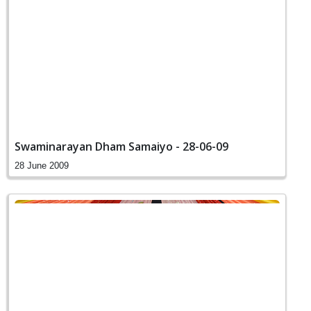
Swaminarayan Dham Samaiyo - 28-06-09
28 June 2009