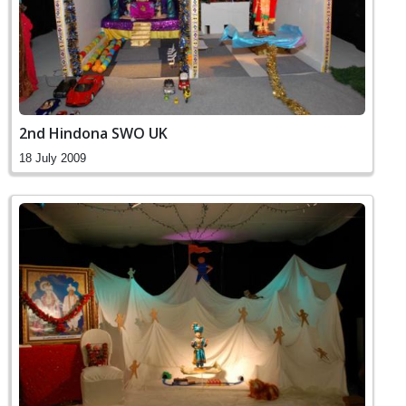
2nd Hindona SWO UK
18 July 2009