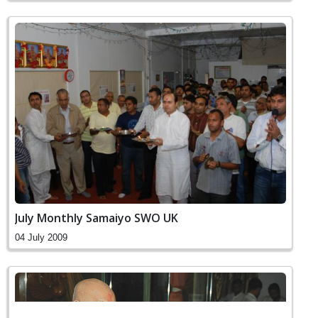
July Monthly Samaiyo SWO UK
04 July 2009