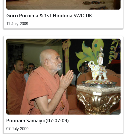
Guru Purnima & 1st Hindona SWO UK
11 July 2009
Poonam Samaiyo(07-07-09)
07 July 2009