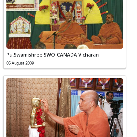
Pu.Swamishree SWO-CANADA Vicharan
05 August 2009