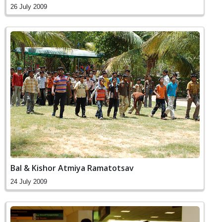
26 July 2009
Bal & Kishor Atmiya Ramatotsav
24 July 2009