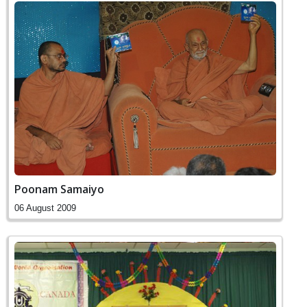
Poonam Samaiyo
06 August 2009