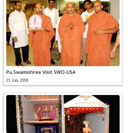
Pu.Swamishree Visit SWO-USA
21 July 2009