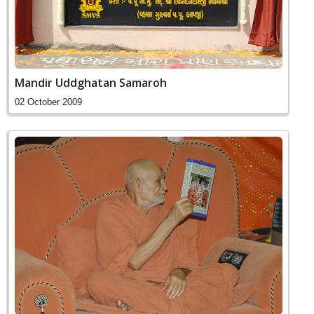
Mandir Uddghatan Samaroh
02 October 2009