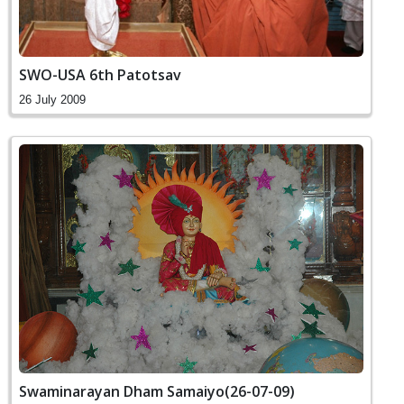
SWO-USA 6th Patotsav
26 July 2009
Swaminarayan Dham Samaiyo(26-07-09)