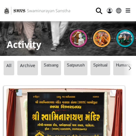
⚲
Activity
All
Archive
Satsang
Satpurush
Spiritual
Humanitari