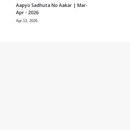
|
Aapyo Sadhuta No Aakar | Mar-
Apr - 2026
Apr 13, 2026
3:22
7:12
 |
Anadimukta Hari Murti Ma J
Chhu Hu | Feb - 2026
Feb 20, 2026
2:32
12:16
|
Mayik Aakar Jova Chintavava
Chhodi | Feb - 2026
Feb 20, 2026