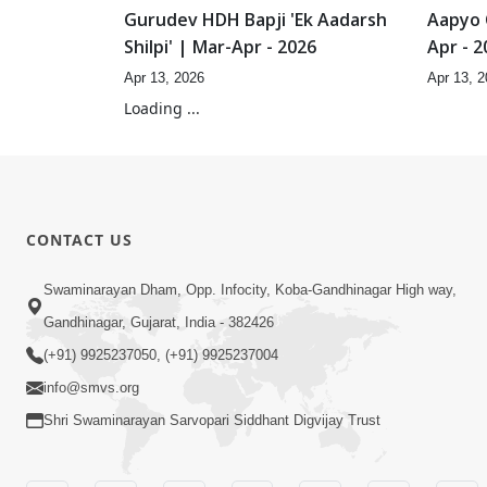
Gurudev HDH Bapji 'Ek Aadarsh
Aapyo 
Shilpi' | Mar-Apr - 2026
Apr - 2
Apr 13, 2026
Apr 13, 
13:55
Aapyo Siddhant No Aakar | Mar-
Aapyo 
Apr - 2026
Aakar 
Apr 13, 2026
Apr 13, 
11:24
He Nath Prarthana Karu
Dehst
Divyabhave | Feb - 2026
Padhar
Feb 20, 2026
Feb 20, 
Loading ...