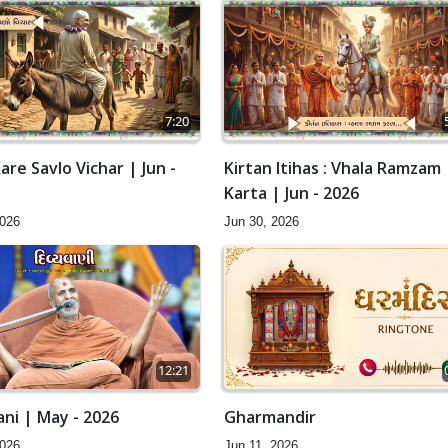
7:20
are Savlo Vichar | Jun -
Kirtan Itihas : Vhala Ramzam
Karta | Jun - 2026
2026
Jun 30, 2026
12:21
ani | May - 2026
Gharmandir
2026
Jun 11, 2026