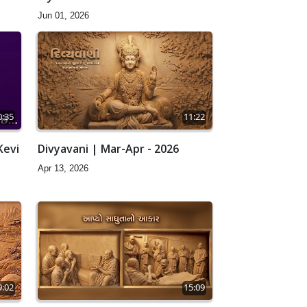
Jun 01, 2026
0:35
11:22
Kevi
Divyavani | Mar-Apr - 2026
Apr 13, 2026
9:02
15:09