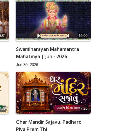
5:31
16:00
Swaminarayan Mahamantra
Mahatmya | Jun - 2026
Jun 30, 2026
0:39
7:26
Ghar Mandir Sajavu, Padharo
Piya Prem Thi