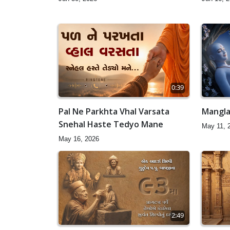
0:39
Pal Ne Parkhta Vhal Varsata
Mangla
Snehal Haste Tedyo Mane
May 11, 
May 16, 2026
2:49