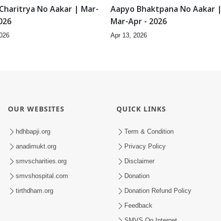
Charitrya No Aakar | Mar-
Aapyo Bhaktpana No Aakar 
026
Mar-Apr - 2026
2026
Apr 13, 2026
9:02
2
Vyavharkushalta No
Shilpi E Aapya Aadarsh Shilpi
| Mar-Apr - 2026
Mar-Apr - 2026
2026
Apr 13, 2026
10:20
1
hane Pote Swayam
Purankame Ati Puran karyo 
ya | Feb - 2026
Feb - 2026
2026
Feb 20, 2026