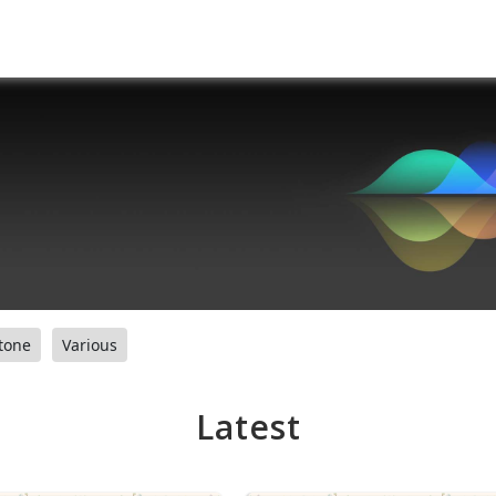
tone
Various
Latest