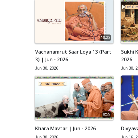
18:23
Vachanamrut Saar Loya 13 (Part
Sukhi K
3) | Jun - 2026
2026
Jun 30, 2026
Jun 30, 
8:59
Khara Mavtar | Jun - 2026
Divyav
Jun 30, 2026
Jun 16, 