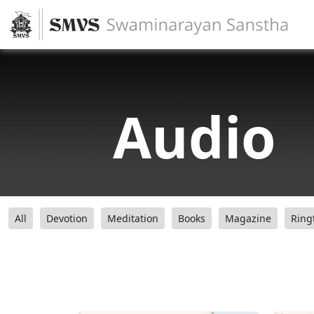
Audio
All
Devotion
Meditation
Books
Magazine
Ring