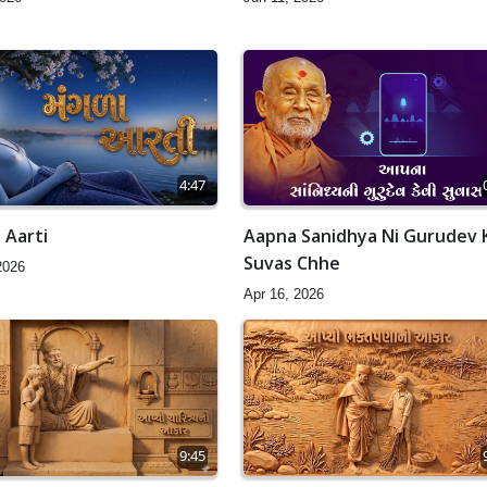
4:47
 Aarti
Aapna Sanidhya Ni Gurudev 
Suvas Chhe
2026
Apr 16, 2026
9:45