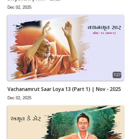
Dec 02, 2025
7:27
Vachanamrut Saar Loya 13 (Part 1) | Nov - 2025
Dec 02, 2025