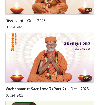
9:25
Divyavani | Oct - 2025
Oct 24, 2025
21:57
Vachanamrut Saar Loya 7 (Part 2) | Oct - 2025
Oct 24, 2025