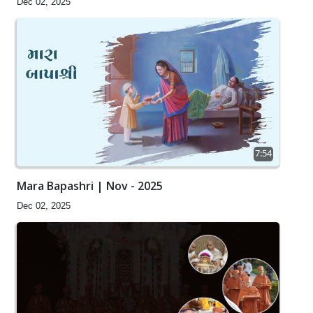
Dec 02, 2025
7:54
Mara Bapashri | Nov - 2025
Dec 02, 2025