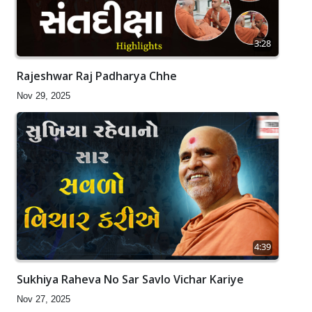
3:28
Rajeshwar Raj Padharya Chhe
Nov 29, 2025
4:39
Sukhiya Raheva No Sar Savlo Vichar Kariye
Nov 27, 2025