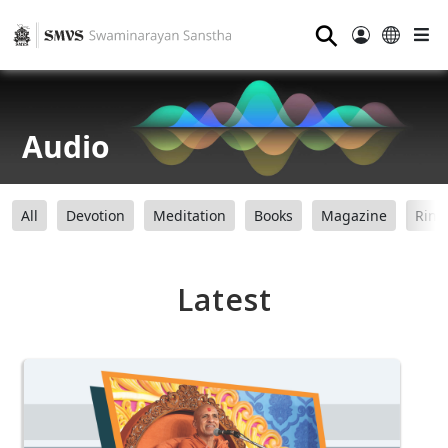
⚲
Audio
All
Devotion
Meditation
Books
Magazine
Ring
Latest