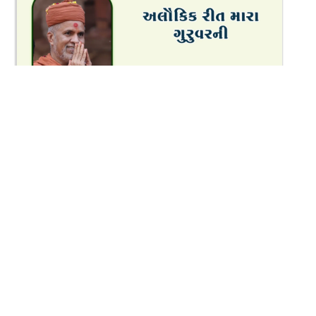
8:04
Alaukik Rit Mara Guruvar Ni | Oct - 2025
Oct 24, 2025