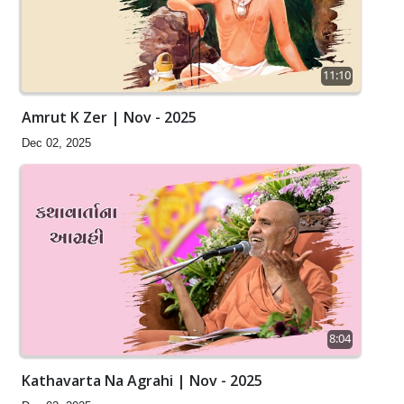
11:10
Amrut K Zer | Nov - 2025
Dec 02, 2025
8:04
Kathavarta Na Agrahi | Nov - 2025