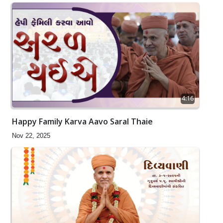
4:16
Happy Family Karva Aavo Saral Thaie
Nov 22, 2025