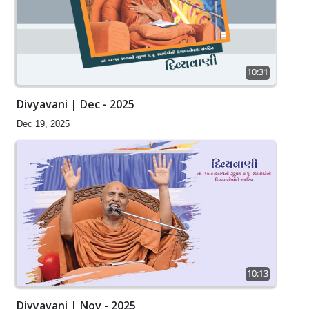
10:31
Divyavani | Dec - 2025
Dec 19, 2025
10:13
Divyavani | Nov - 2025