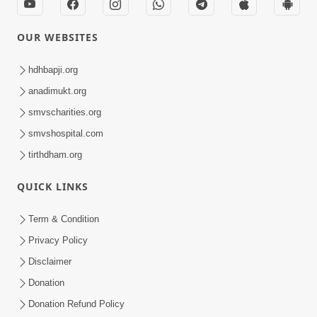
OUR WEBSITES
hdhbapji.org
anadimukt.org
smvscharities.org
smvshospital.com
tirthdham.org
QUICK LINKS
Term & Condition
Privacy Policy
Disclaimer
Donation
Donation Refund Policy