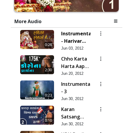
More Audio
Instrumental
- Harivar
0:28
Hiralo Re
Jun 03, 2012
Chho Karta
Harta Aap
2:30
Niyanta |
Jun 20, 2012
Corona
Instrumental
Kirtan |
- 3
0:23
Lets Pray
Jun 30, 2012
for Corona
Karan
Satsang
0:10
Vishvavyapi
Jun 30, 2012
- HDH Bapji