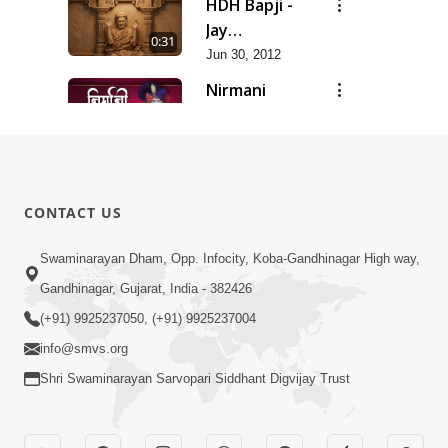
HDH Bapji -
Jay
0:31
Swaminarayan...
Jun 30, 2012
Nirmani
Geet
0:29
Jun 30, 2012
Sankalp
Prathana
0:35
CONTACT US
Jun 30, 2012
Sarvopari
Swaminarayan Dham, Opp. Infocity, Koba-Gandhinagar High way,
Geet
Gandhinagar, Gujarat, India - 382426
0:36
Jun 30, 2012
(+91) 9925237050, (+91) 9925237004
info@smvs.org
Shri Swaminarayan Sarvopari Siddhant Digvijay Trust