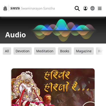
⚲
Audio
All
Devotion
Meditation
Books
Magazine
Ring