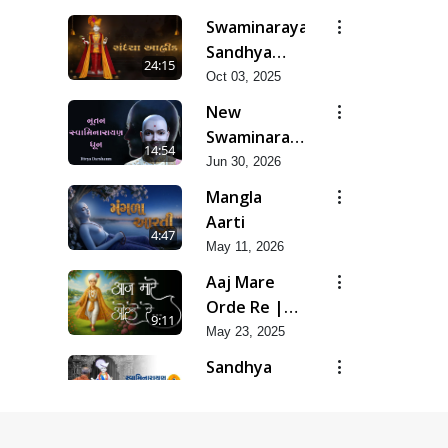
Swaminarayan
Sandhya
24:15
Aarti, Godi
Oct 03, 2025
Pad &
New
Ashtak
Swaminarayan
14:54
Dhun |
Jun 30, 2026
Divya
Mangla
Darshanm
Aarti
4:47
May 11, 2026
Aaj Mare
Orde Re |
9:11
Orda Na Pad
May 23, 2025
Sandhya
Aarti
3:45
Apr 16, 2015