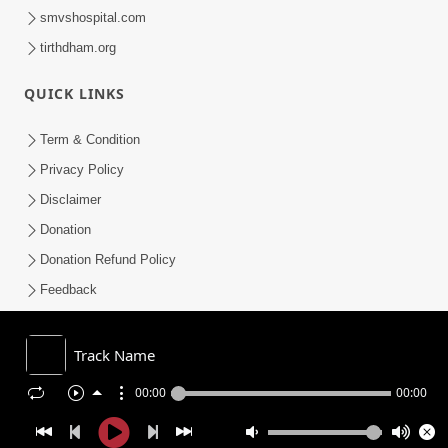
smvshospital.com
tirthdham.org
QUICK LINKS
Term & Condition
Privacy Policy
Disclaimer
Donation
Donation Refund Policy
Feedback
SMVS On Internet
Track Name
00:00
00:00
COPYRIGHT © 2008-2026 , SHRI SWAMINARAYAN MANDIR VASNA
SANSTHA (SMVS). ALL RIGHTS RESERVED.