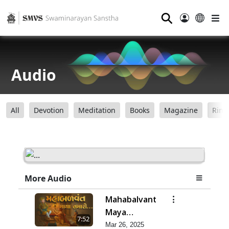
⚲
Audio
All
Devotion
Meditation
Books
Magazine
Ring
More Audio
Mahabalvant
Maya
7:52
Tamari
Mar 26, 2025