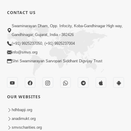
Anadimukt
Hari Murti
8:49
CONTACT US
Ma J Chhu
Nov 08, 2024
Hu
Hari Das Na
Swaminarayan Dham, Opp. Infocity, Koba-Gandhinagar High way,
Te Dukhada
Gandhinagar, Gujarat, India - 382426
7:40
Kapjo-
Dec 06, 2022
(+91) 9925237050, (+91) 9925237004
Soulful
info@smvs.org
Prayer-
Shri Swaminarayan Sarvopari Siddhant Digvijay Trust
SMVSK irtan
OUR WEBSITES
hdhbapji.org
anadimukt.org
smvscharities.org