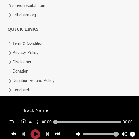
smvshospital.com
tirthdham.org
QUICK LINKS
Term & Condition
Privacy Policy
Disclaimer
Donation
Donation Refund Policy
Feedback
SMVS On Internet
Track Name
00:00
00:00
COPYRIGHT © 2008-2026 , SHRI SWAMINARAYAN MANDIR VASNA
SANSTHA (SMVS). ALL RIGHTS RESERVED.