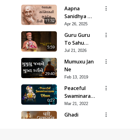
Aapna
Sanidhya Ni
11:32
Gurudev
Apr 26, 2025
Kevi Suvas
Guru Guru
Chhe
To Sahu
5:59
Kahe | Jul -
Jul 21, 2026
2026
Mumuxu Jan
Ne
29:40
Feb 13, 2019
Peaceful
Swaminarayan
0:27
Dhun
Mar 21, 2022
Ringtone -
Ghadi
2022
Swagat Ki
6:28
Aai Hai
Apr 23, 2025