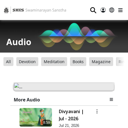
⚲
Audio
All
Devotion
Meditation
Books
Magazine
Ring
More Audio
Divyavani |
Jul - 2026
8:59
Jul 21, 2026