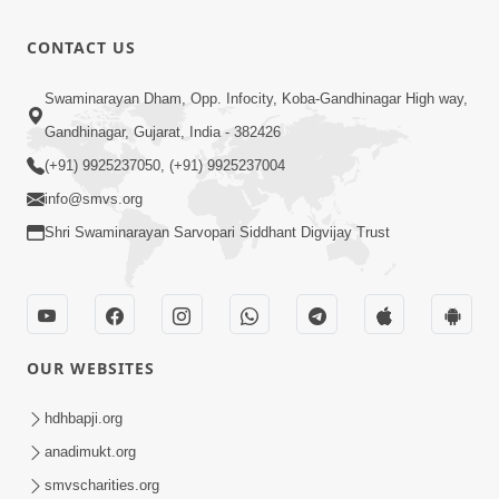
Dhyan
Purve
51:38
CONTACT US
Apr 02, 2019
Dhyan-2
Swaminarayan Dham, Opp. Infocity, Koba-Gandhinagar High way,
Apr 02, 2019
Gandhinagar, Gujarat, India - 382426
27:04
(+91) 9925237050, (+91) 9925237004
info@smvs.org
Shri Swaminarayan Sarvopari Siddhant Digvijay Trust
OUR WEBSITES
hdhbapji.org
anadimukt.org
smvscharities.org