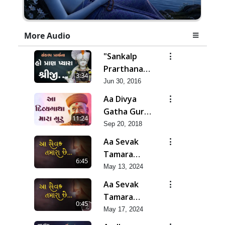
More Audio
"Sankalp
Prarthana" -
3:34
Ho Pran
Jun 30, 2016
Pyara
Aa Divya
Shreeji
Gatha Guru
11:24
Bapji Ni
Sep 20, 2018
Aa Sevak
Tamara
6:45
Chhe
May 13, 2024
Aa Sevak
Tamara
0:45
Chhe
May 17, 2024