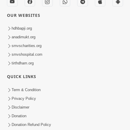
OUR WEBSITES
hdhbapji.org
anadimukt.org
smvscharities.org
smvshospital.com
tirthdham.org
QUICK LINKS
Term & Condition
Privacy Policy
Disclaimer
Donation
Donation Refund Policy