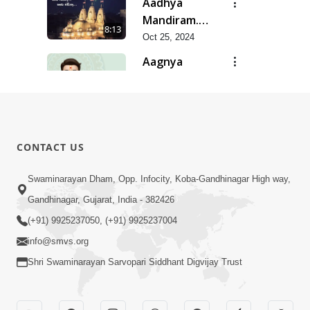
Aadhya
Mandiram...
8:13
|
Oct 25, 2024
Ghanshyamnagar
Aagnya
Mandir
Palan Ma
19:07
Suvarn
Saralta | Jan
Jan 27, 2026
Jayanti
- 2026
Aaj Mare
Utsav
Orde Re |
Special
9:11
CONTACT US
Orda Na Pad
May 23, 2025
Kirtan |
SMVS Video
Aaj Sakhi
Swaminarayan Dham, Opp. Infocity, Koba-Gandhinagar High way,
Kirtan
Anand Ni
Gandhinagar, Gujarat, India - 382426
6:40
Heli
Jan 11, 2015
(+91) 9925237050, (+91) 9925237004
info@smvs.org
Shri Swaminarayan Sarvopari Siddhant Digvijay Trust