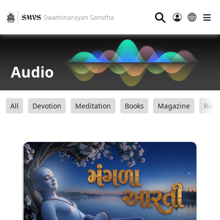
⚲
Audio
All
Devotion
Meditation
Books
Magazine
Ring