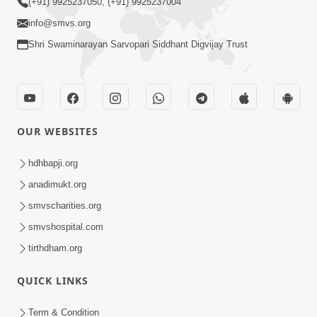
(+91) 9925237050, (+91) 9925237004
info@smvs.org
Shri Swaminarayan Sarvopari Siddhant Digvijay Trust
OUR WEBSITES
hdhbapji.org
anadimukt.org
smvscharities.org
smvshospital.com
tirthdham.org
QUICK LINKS
Term & Condition