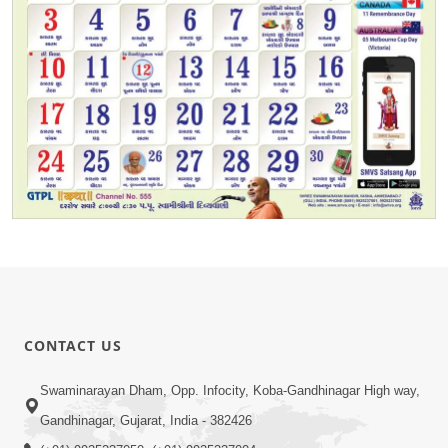
CONTACT US
Swaminarayan Dham, Opp. Infocity, Koba-Gandhinagar High way,
Gandhinagar, Gujarat, India - 382426