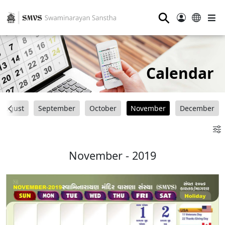
⚲
Calendar
August
September
October
November
December
November - 2019