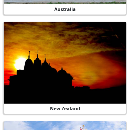
Australia
New Zealand