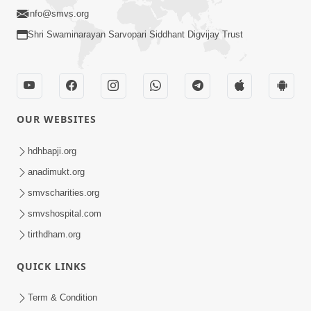
info@smvs.org
Shri Swaminarayan Sarvopari Siddhant Digvijay Trust
OUR WEBSITES
hdhbapji.org
anadimukt.org
smvscharities.org
smvshospital.com
tirthdham.org
QUICK LINKS
Term & Condition