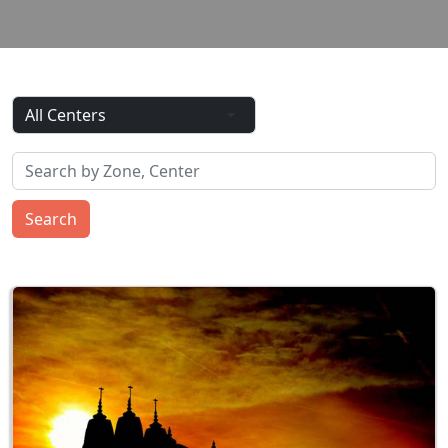
Search