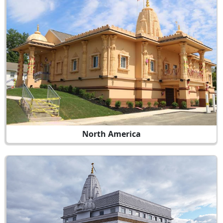
North America