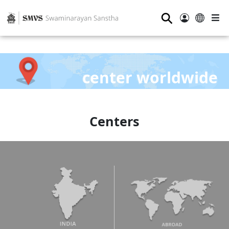
⚲
center worldwide
Centers