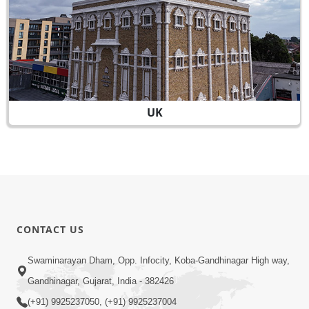
UK
CONTACT US
Swaminarayan Dham, Opp. Infocity, Koba-Gandhinagar High way,
Gandhinagar, Gujarat, India - 382426
(+91) 9925237050, (+91) 9925237004