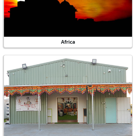
Africa