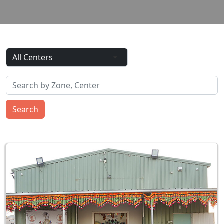
Search