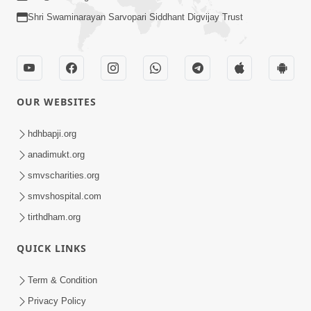
Shri Swaminarayan Sarvopari Siddhant Digvijay Trust
OUR WEBSITES
hdhbapji.org
anadimukt.org
smvscharities.org
smvshospital.com
tirthdham.org
QUICK LINKS
Term & Condition
Privacy Policy