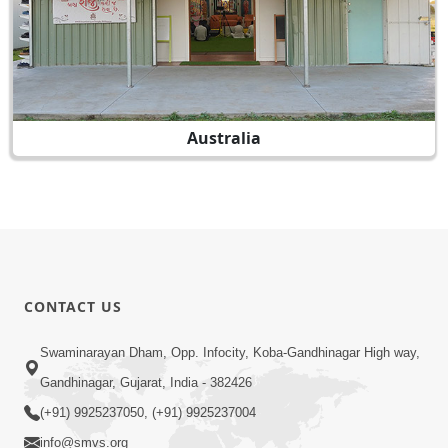
Australia
CONTACT US
Swaminarayan Dham, Opp. Infocity, Koba-Gandhinagar High way,
Gandhinagar, Gujarat, India - 382426
(+91) 9925237050, (+91) 9925237004
info@smvs.org