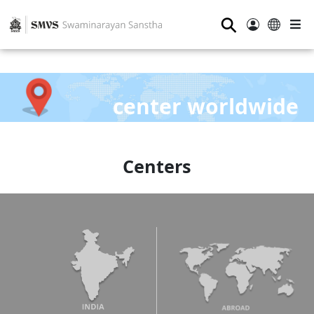
⚲
center worldwide
Centers