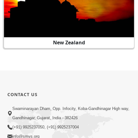
New Zealand
CONTACT US
Swaminarayan Dham, Opp. Infocity, Koba-Gandhinagar High way,
Gandhinagar, Gujarat, India - 382426
(+91) 9925237050, (+91) 9925237004
info@smvs.org