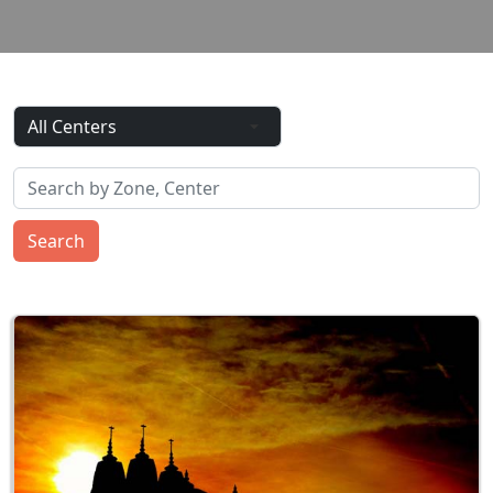
Search