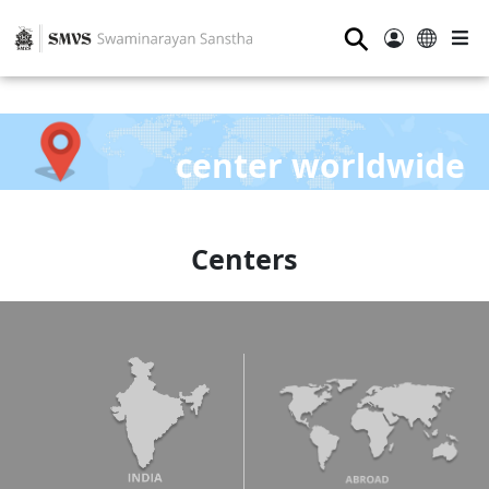
⚲
center worldwide
Centers