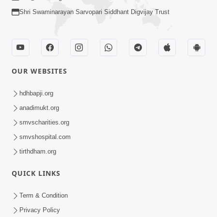
Shri Swaminarayan Sarvopari Siddhant Digvijay Trust
OUR WEBSITES
hdhbapji.org
anadimukt.org
smvscharities.org
smvshospital.com
tirthdham.org
QUICK LINKS
Term & Condition
Privacy Policy