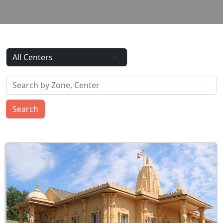
Search