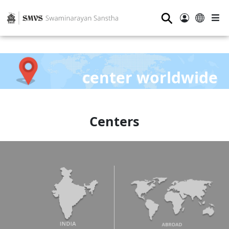
⚲
center worldwide
Centers