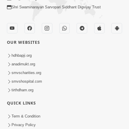
Shri Swaminarayan Sarvopari Siddhant Digvijay Trust
OUR WEBSITES
hdhbapji.org
anadimukt.org
smvscharities.org
smvshospital.com
tirthdham.org
QUICK LINKS
Term & Condition
Privacy Policy