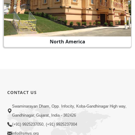
North America
CONTACT US
Swaminarayan Dham, Opp. Infocity, Koba-Gandhinagar High way,
Gandhinagar, Gujarat, India - 382426
(+91) 9925237050, (+91) 9925237004
info@smvs.org