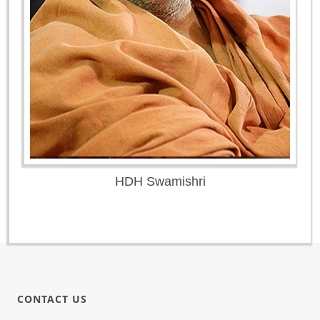
HDH Swamishri
CONTACT US