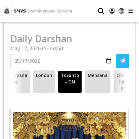
⚲
Daily Darshan
May 17, 2026 (Sunday)
Vasna
London
Toronto
Mehsana
Cherry
- ON
Hill -
NJ