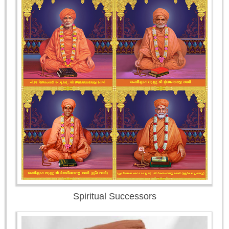
Spiritual Successors