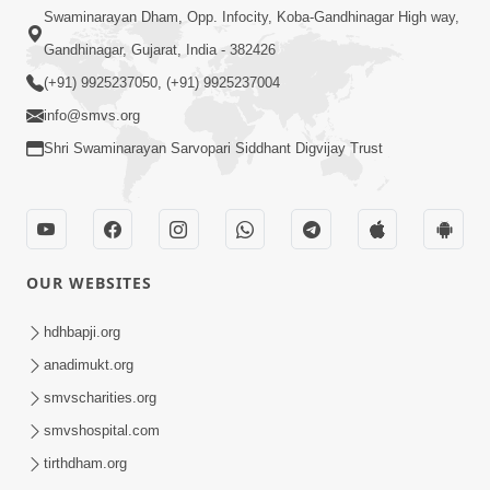
Swaminarayan Dham, Opp. Infocity, Koba-Gandhinagar High way,
Gandhinagar, Gujarat, India - 382426
(+91) 9925237050, (+91) 9925237004
info@smvs.org
Shri Swaminarayan Sarvopari Siddhant Digvijay Trust
OUR WEBSITES
hdhbapji.org
anadimukt.org
smvscharities.org
smvshospital.com
tirthdham.org