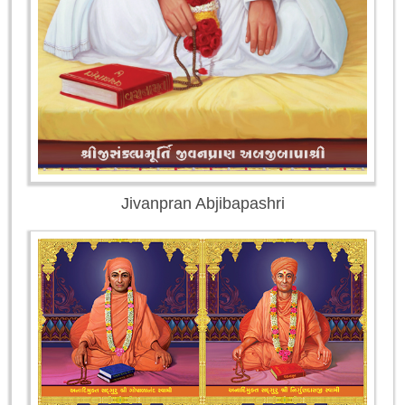
Jivanpran Abjibapashri