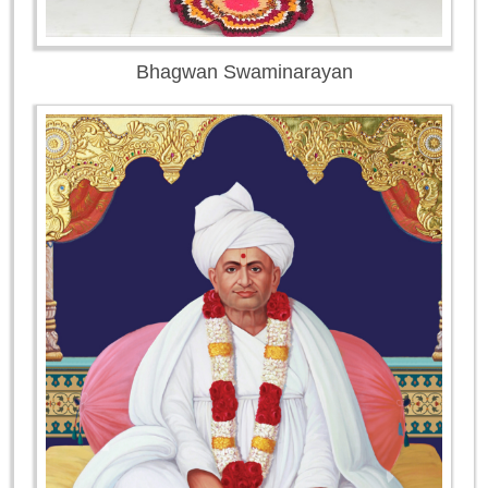
Bhagwan Swaminarayan