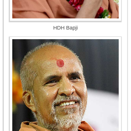
HDH Bapji