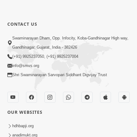
CONTACT US
Swaminarayan Dham, Opp. Infocity, Koba-Gandhinagar High way,
Gandhinagar, Gujarat, India - 382426
(+91) 9925237050, (+91) 9925237004
info@smvs.org
Shri Swaminarayan Sarvopari Siddhant Digvijay Trust
OUR WEBSITES
hdhbapji.org
anadimukt.org