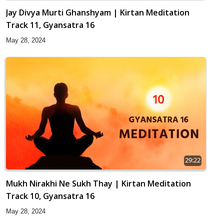
Jay Divya Murti Ghanshyam | Kirtan Meditation
Track 11, Gyansatra 16
May 28, 2024
29:22
Mukh Nirakhi Ne Sukh Thay | Kirtan Meditation
Track 10, Gyansatra 16
May 28, 2024