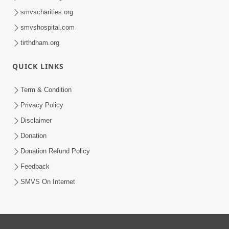
smvscharities.org
smvshospital.com
tirthdham.org
QUICK LINKS
Term & Condition
Privacy Policy
Disclaimer
Donation
Donation Refund Policy
Feedback
SMVS On Internet