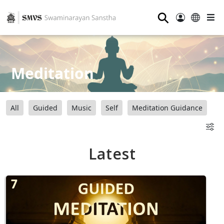
⚲
Meditation
All
Guided
Music
Self
Meditation Guidance
Latest