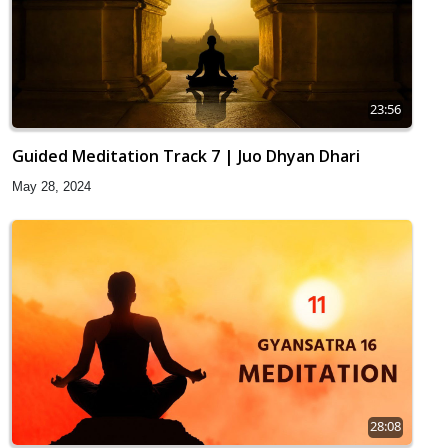
23:56
Guided Meditation Track 7 | Juo Dhyan Dhari
May 28, 2024
28:08