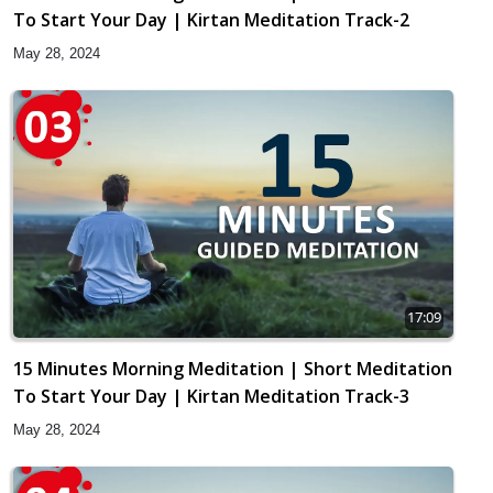
To Start Your Day | Kirtan Meditation Track-2
May 28, 2024
17:09
15 Minutes Morning Meditation | Short Meditation
To Start Your Day | Kirtan Meditation Track-3
May 28, 2024