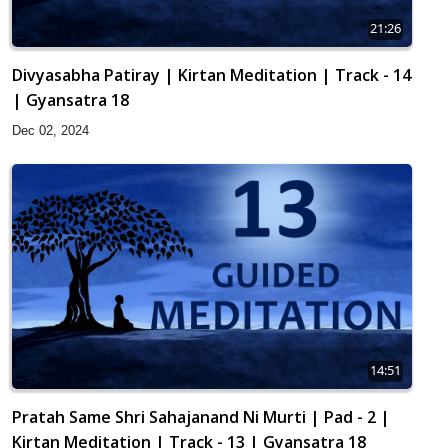
21:26
Divyasabha Patiray | Kirtan Meditation | Track - 14
| Gyansatra 18
Dec 02, 2024
14:51
Pratah Same Shri Sahajanand Ni Murti | Pad - 2 |
Kirtan Meditation | Track - 13 | Gyansatra 18