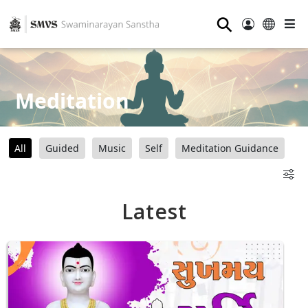
⚲
Meditation
All
Guided
Music
Self
Meditation Guidance
Latest