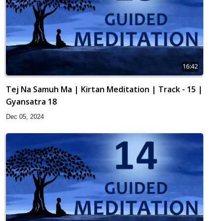
16:42
Tej Na Samuh Ma | Kirtan Meditation | Track - 15 |
Gyansatra 18
Dec 05, 2024