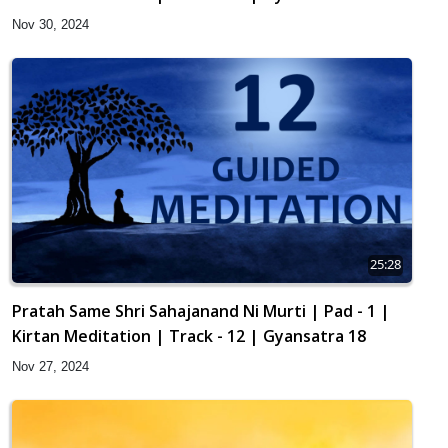
Nov 30, 2024
25:28
Pratah Same Shri Sahajanand Ni Murti | Pad - 1 |
Kirtan Meditation | Track - 12 | Gyansatra 18
Nov 27, 2024