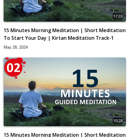
17:33
15 Minutes Morning Meditation | Short Meditation
To Start Your Day | Kirtan Meditation Track-1
May 28, 2024
10:28
15 Minutes Morning Meditation | Short Meditation