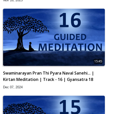
Nov 16, 2025
15:45
Swaminarayan Pran Thi Pyara Naval Sanehi... |
Kirtan Meditation | Track - 16 | Gyansatra 18
Dec 07, 2024