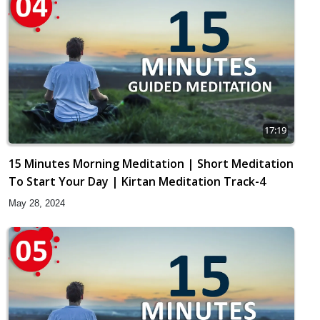
17:19
15 Minutes Morning Meditation | Short Meditation
To Start Your Day | Kirtan Meditation Track-4
May 28, 2024