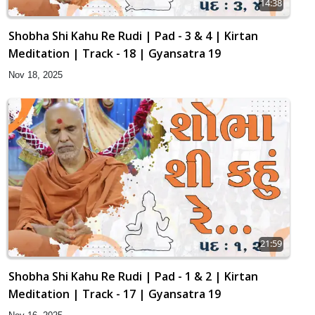
14:38
Shobha Shi Kahu Re Rudi | Pad - 3 & 4 | Kirtan
Meditation | Track - 18 | Gyansatra 19
Nov 18, 2025
21:59
Shobha Shi Kahu Re Rudi | Pad - 1 & 2 | Kirtan
Meditation | Track - 17 | Gyansatra 19