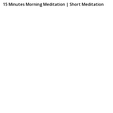
15 Minutes Morning Meditation | Short Meditation
To Start Your Day | Kirtan Meditation Track-6
May 28, 2024
12:23
15 Minutes Morning Meditation | Short Meditation
To Start Your Day | Kirtan Meditation Track-7
May 28, 2024