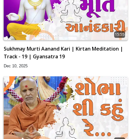
15:55
Sukhmay Murti Aanand Kari | Kirtan Meditation |
Track - 19 | Gyansatra 19
Dec 10, 2025