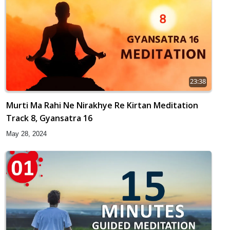
23:38
Murti Ma Rahi Ne Nirakhye Re Kirtan Meditation
Track 8, Gyansatra 16
May 28, 2024