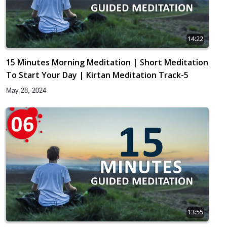
14:22
15 Minutes Morning Meditation | Short Meditation
To Start Your Day | Kirtan Meditation Track-5
May 28, 2024
13:55