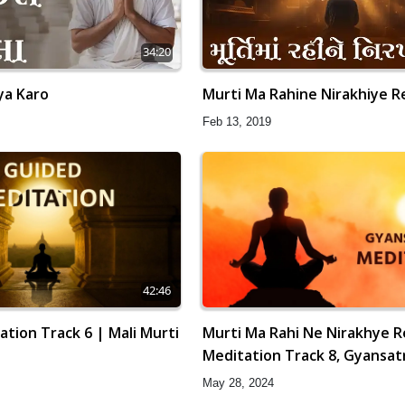
34:20
ya Karo
Murti Ma Rahine Nirakhiye R
Feb 13, 2019
42:46
tion Track 6 | Mali Murti
Murti Ma Rahi Ne Nirakhye R
Meditation Track 8, Gyansat
May 28, 2024