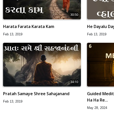
30:50
Harata Farata Karata Kam
He Dayalu Da
Feb 13, 2019
Feb 13, 2019
34:10
Guided Medita
Pratah Samaye Shree Sahajanand
Ha Ha Re...
Feb 13, 2019
May 28, 2024