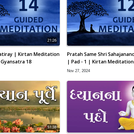
21:26
tiray | Kirtan Meditation
Pratah Same Shri Sahajanand
| Gyansatra 18
| Pad - 1 | Kirtan Meditation
12 | Gyansatra 18
Nov 27, 2024
51:38