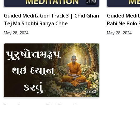
31:48
Guided Meditation Track 3 | Chid Ghan
Guided Medit
Tej Ma Shobhi Rahya Chhe
Rahi Ne Bolo R
May 28, 2024
May 28, 2024
28:30
Purushottamrup Thai Dhyan Karvu
Apr 02, 2019