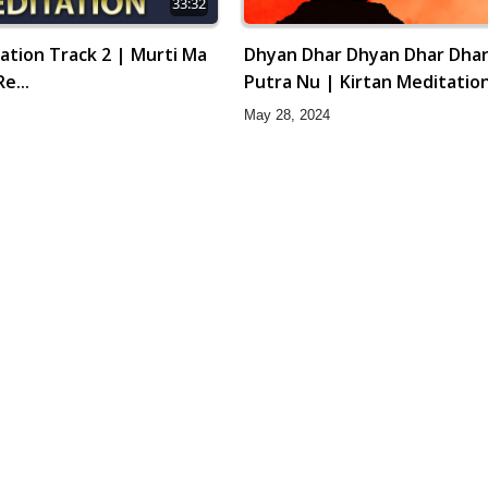
33:32
ation Track 2 | Murti Ma
Dhyan Dhar Dhyan Dhar Dha
e...
Putra Nu | Kirtan Meditation
Gyansatra 16
May 28, 2024