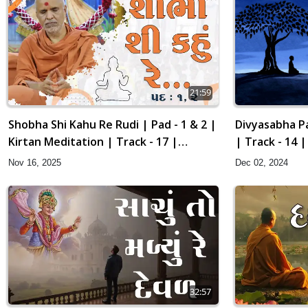
21:59
Divyasabha Pa
Shobha Shi Kahu Re Rudi | Pad - 1 & 2 |
| Track - 14 
Kirtan Meditation | Track - 17 |
Gyansatra 19
Dec 02, 2024
Nov 16, 2025
32:57