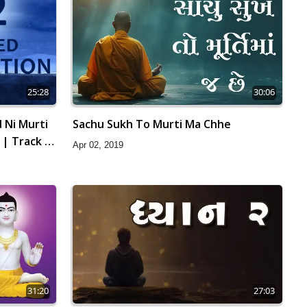
25:28
30:06
 Ni Murti
Sachu Sukh To Murti Ma Chhe
 | Track -
Apr 02, 2019
31:20
27:03