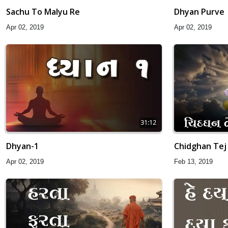
Sachu To Malyu Re
Dhyan Purve
Apr 02, 2019
Apr 02, 2019
31:12
Dhyan-1
Chidghan Tej
Apr 02, 2019
Feb 13, 2019