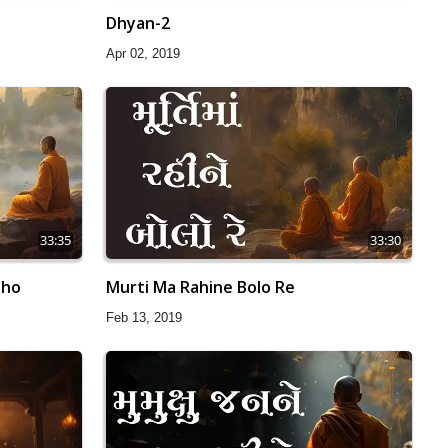
Dhyan-2
Apr 02, 2019
33:35
33:30
aho
Murti Ma Rahine Bolo Re
Feb 13, 2019