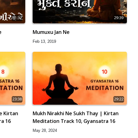
31:32
29:39
e
Mumuxu Jan Ne
Feb 13, 2019
23:38
29:22
e Kirtan
Mukh Nirakhi Ne Sukh Thay | Kirtan
ra 16
Meditation Track 10, Gyansatra 16
May 28, 2024