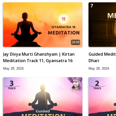
28:08
Jay Divya Murti Ghanshyam | Kirtan
Guided Medit
Meditation Track 11, Gyansatra 16
Dhari
May 28, 2024
May 28, 2024