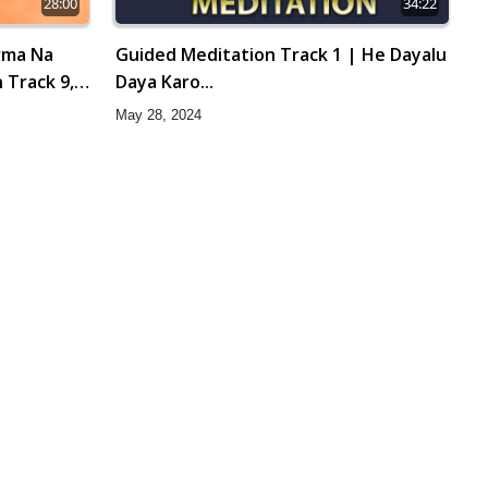
28:00
34:22
rma Na
Guided Meditation Track 1 | He Dayalu
 Track 9,
Daya Karo...
May 28, 2024