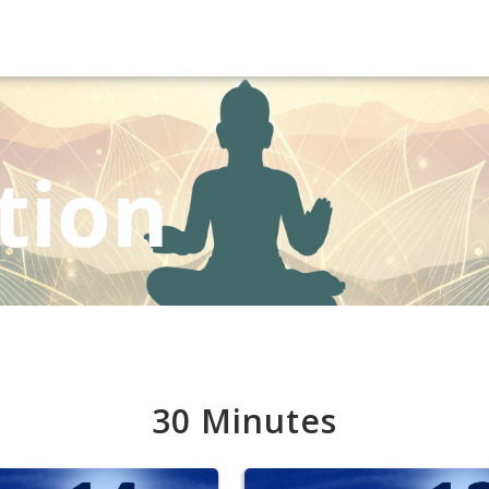
tion
30 Minutes