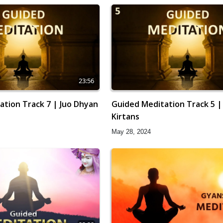
23:56
ation Track 7 | Juo Dhyan
Guided Meditation Track 5 |
Kirtans
May 28, 2024