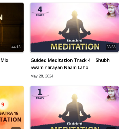
44:13
33:38
 Mix
Guided Meditation Track 4 | Shubh
Swaminarayan Naam Laho
May 28, 2024