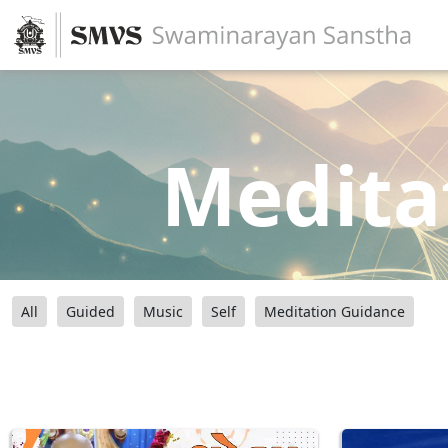
Medita
All
Guided
Music
Self
Meditation Guidance