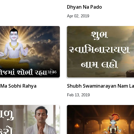
Dhyan Na Pado
Apr 02, 2019
31:46
 Ma Sobhi Rahya
Shubh Swaminarayan Nam L
Feb 13, 2019