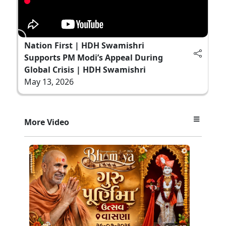
Nation First | HDH Swamishri
Supports PM Modi’s Appeal During
Global Crisis | HDH Swamishri
May 13, 2026
More Video