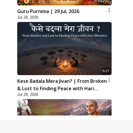
3:47:07
Guru Purnima | 29 Jul, 2026
Jul 29, 2026
6:21
Kese Badala Mera Jivan? | From Broken
& Lost to Finding Peace with Hari
Jul 29, 2026
Bhomiya