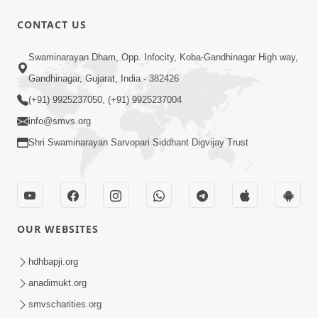
CONTACT US
1:00:00
Swaminarayan Dham, Opp. Infocity, Koba-Gandhinagar High way,
Sant Vani - 88
Jul 28, 2026
Gandhinagar, Gujarat, India - 382426
(+91) 9925237050, (+91) 9925237004
info@smvs.org
Shri Swaminarayan Sarvopari Siddhant Digvijay Trust
2:00:00
Sankalp Sabha | 25 Jul, 2026
OUR WEBSITES
Jul 25, 2026
hdhbapji.org
anadimukt.org
smvscharities.org