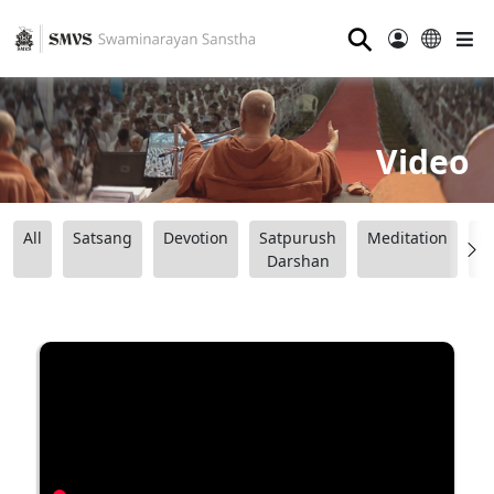
⚲
Video
All
Satsang
Devotion
Satpurush
Meditation
B
Darshan