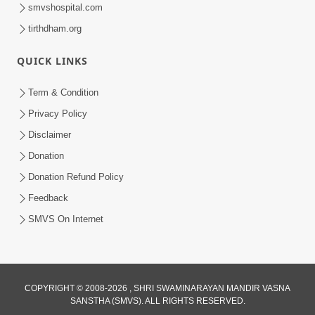
smvshospital.com
tirthdham.org
54:39
QUICK LINKS
Motapurush Ma Aatmabuddhi Satsang
Ma Adag Raheva Ni Chavi | HDH
Term & Condition
Jul 23, 2026
Swamishri
Privacy Policy
Disclaimer
Donation
Donation Refund Policy
Feedback
SMVS On Internet
COPYRIGHT © 2008-2026 , SHRI SWAMINARAYAN MANDIR VASNA
SANSTHA (SMVS). ALL RIGHTS RESERVED.