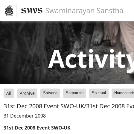
Activit
All
Archive
Satsang
Satpurush
Spiritual
Humanitari
31st Dec 2008 Event SWO-UK/31st Dec 2008 E
31 December 2008
31st Dec 2008 Event SWO-UK