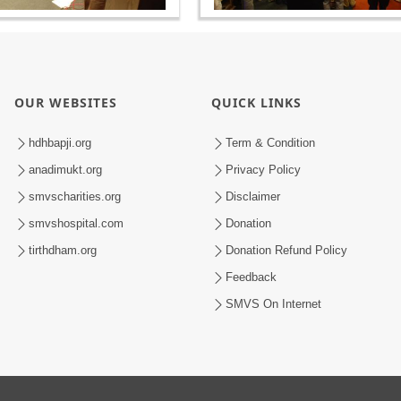
OUR WEBSITES
QUICK LINKS
hdhbapji.org
Term & Condition
anadimukt.org
Privacy Policy
smvscharities.org
Disclaimer
smvshospital.com
Donation
tirthdham.org
Donation Refund Policy
Feedback
SMVS On Internet