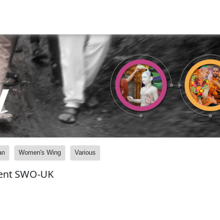
y
an
Women's Wing
Various
vent SWO-UK