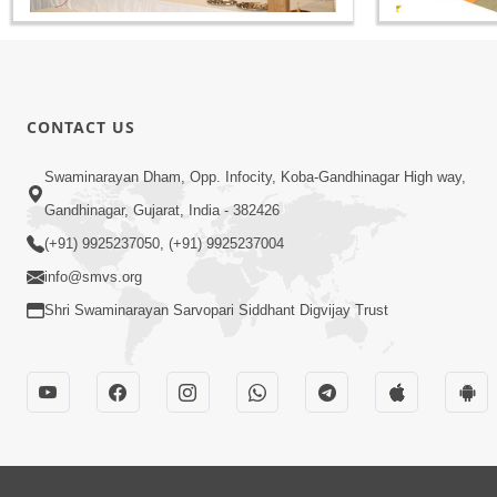
CONTACT US
Swaminarayan Dham, Opp. Infocity, Koba-Gandhinagar High way,
Gandhinagar, Gujarat, India - 382426
(+91) 9925237050, (+91) 9925237004
info@smvs.org
Shri Swaminarayan Sarvopari Siddhant Digvijay Trust