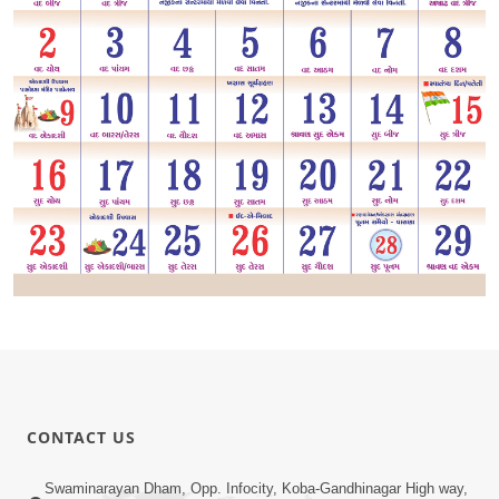
CONTACT US
Swaminarayan Dham, Opp. Infocity, Koba-Gandhinagar High way,