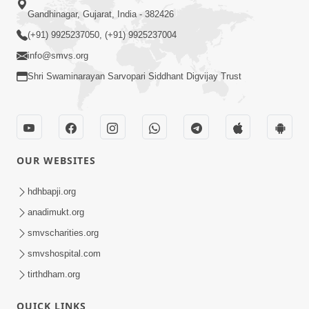
Gandhinagar, Gujarat, India - 382426
(+91) 9925237050, (+91) 9925237004
info@smvs.org
Shri Swaminarayan Sarvopari Siddhant Digvijay Trust
OUR WEBSITES
hdhbapji.org
anadimukt.org
smvscharities.org
smvshospital.com
tirthdham.org
QUICK LINKS