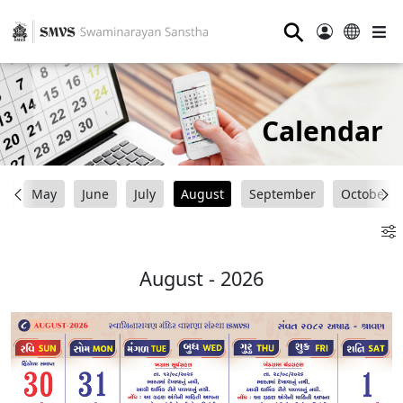
⚲
Calendar
il
May
June
July
August
September
October
August - 2026