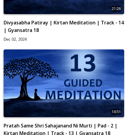
21:26
Divyasabha Patiray | Kirtan Meditation | Track - 14
| Gyansatra 18
Dec 02, 2024
14:51
Pratah Same Shri Sahajanand Ni Murti | Pad - 2 |
Kirtan Meditation | Track - 13 | Gyansatra 18