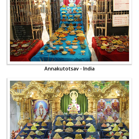
Annakutotsav - India