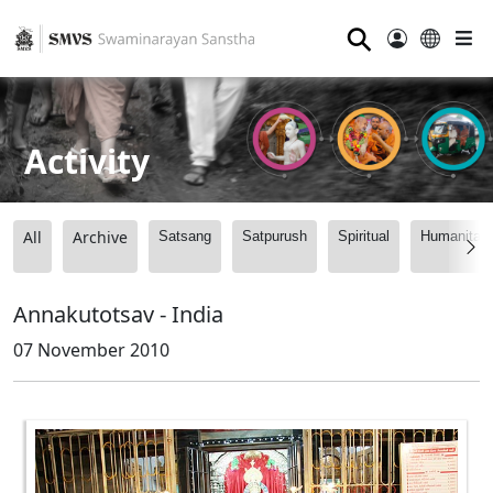
⚲
Activity
All
Archive
Satsang
Satpurush
Spiritual
Humanitari
Annakutotsav - India
07 November 2010