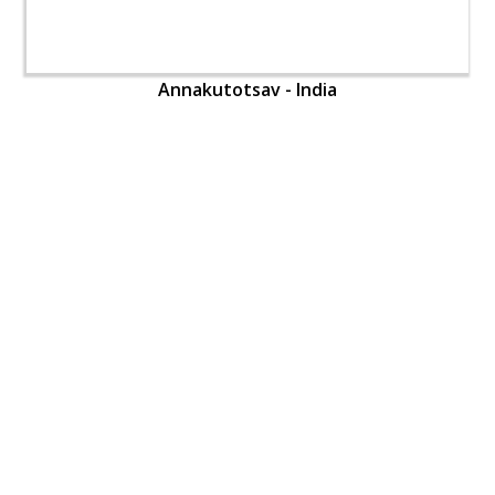
Annakutotsav - India
Annakutotsav - India