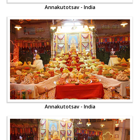
Annakutotsav - India
Annakutotsav - India