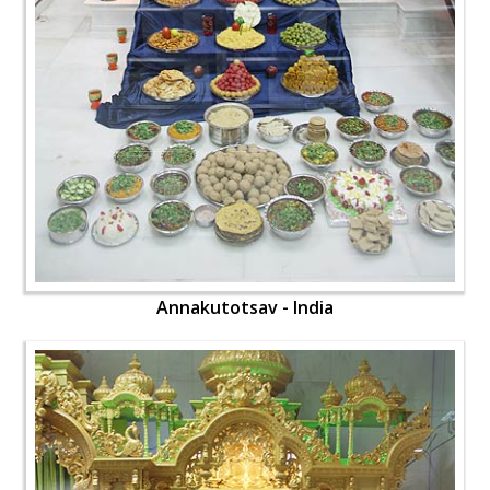
Annakutotsav - India