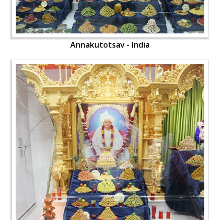
Annakutotsav - India