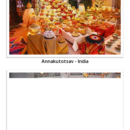
Annakutotsav - India