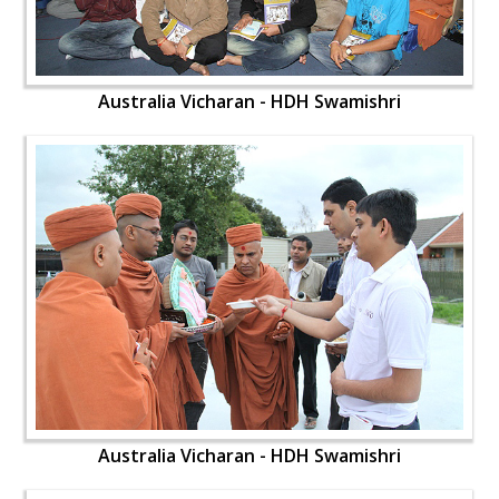
Australia Vicharan - HDH Swamishri
Australia Vicharan - HDH Swamishri