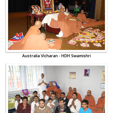
Australia Vicharan - HDH Swamishri