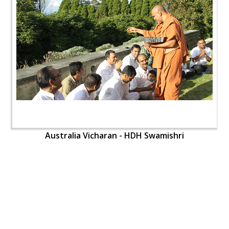
Australia Vicharan - HDH Swamishri