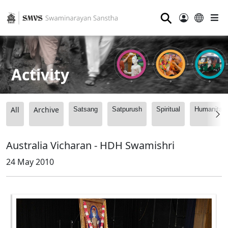
⚲
Activity
All
Archive
Satsang
Satpurush
Spiritual
Humanitari
Australia Vicharan - HDH Swamishri
24 May 2010