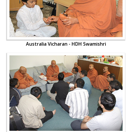
Australia Vicharan - HDH Swamishri