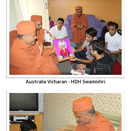
Australia Vicharan - HDH Swamishri