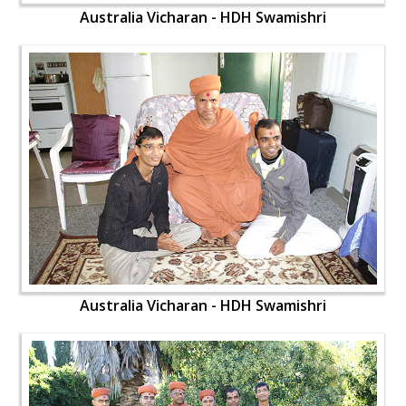
Australia Vicharan - HDH Swamishri
Australia Vicharan - HDH Swamishri