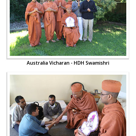
Australia Vicharan - HDH Swamishri