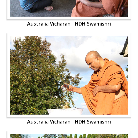
Australia Vicharan - HDH Swamishri
Australia Vicharan - HDH Swamishri