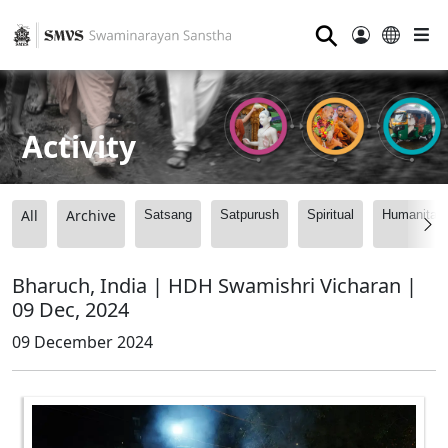
⚲
Activity
All
Archive
Satsang
Satpurush
Spiritual
Humanitari
Bharuch, India | HDH Swamishri Vicharan |
09 Dec, 2024
09 December 2024