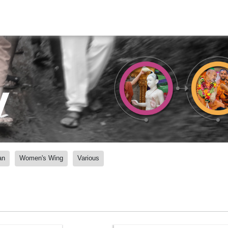
y
an
Women's Wing
Various