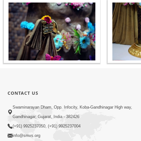
CONTACT US
Swaminarayan Dham, Opp. Infocity, Koba-Gandhinagar High way,
Gandhinagar, Gujarat, India - 382426
(+91) 9925237050, (+91) 9925237004
info@smvs.org