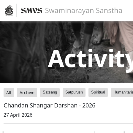
Activit
All
Archive
Satsang
Satpurush
Spiritual
Humanitari
Chandan Shangar Darshan - 2026
27 April 2026