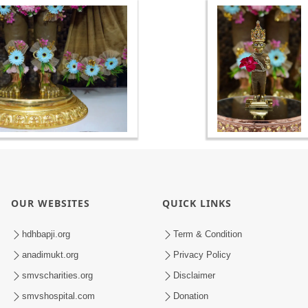
OUR WEBSITES
QUICK LINKS
hdhbapji.org
Term & Condition
anadimukt.org
Privacy Policy
smvscharities.org
Disclaimer
smvshospital.com
Donation