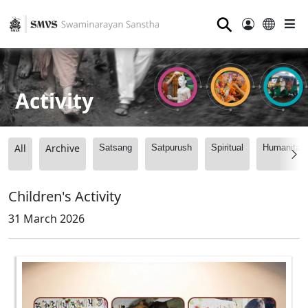
⚲
Activity
All
Archive
Satsang
Satpurush
Spiritual
Humanitari
Children's Activity
31 March 2026