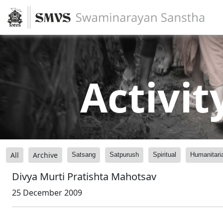
Activit
All
Archive
Satsang
Satpurush
Spiritual
Humanitari
Divya Murti Pratishta Mahotsav
25 December 2009