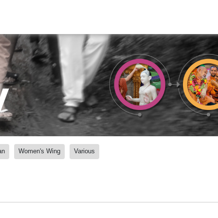
y
an
Women's Wing
Various