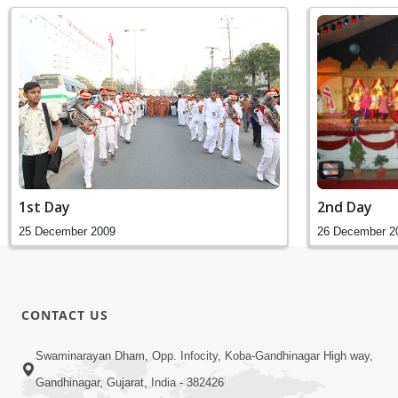
2nd Day
1st Day
26 December 2
25 December 2009
CONTACT US
Swaminarayan Dham, Opp. Infocity, Koba-Gandhinagar High way,
Gandhinagar, Gujarat, India - 382426