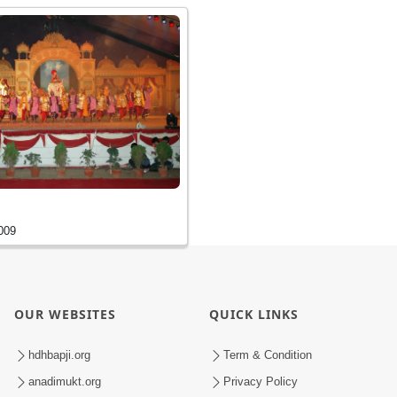
009
OUR WEBSITES
QUICK LINKS
hdhbapji.org
Term & Condition
anadimukt.org
Privacy Policy