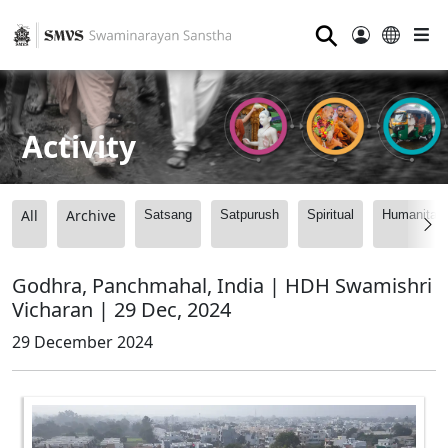
⚲
Activity
All
Archive
Satsang
Satpurush
Spiritual
Humanitari
Godhra, Panchmahal, India | HDH Swamishri
Vicharan | 29 Dec, 2024
29 December 2024